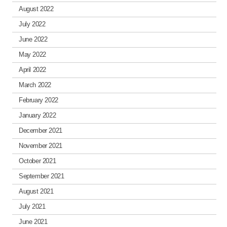
August 2022
July 2022
June 2022
May 2022
April 2022
March 2022
February 2022
January 2022
December 2021
November 2021
October 2021
September 2021
August 2021
July 2021
June 2021