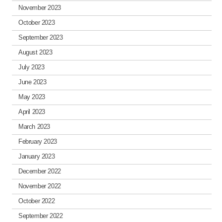
November 2023
October 2023
September 2023
August 2023
July 2023
June 2023
May 2023
April 2023
March 2023
February 2023
January 2023
December 2022
November 2022
October 2022
September 2022