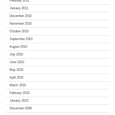
February 2011
January 2011
December 2010
November 2010
October 2010
September 2010
August 2010
July 2010
June 2010
May 2010
April 2010
March 2010
February 2010
January 2010
December 2009