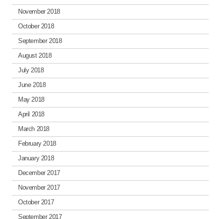
November 2018
October 2018
September 2018
August 2018
July 2018
June 2018
May 2018
April 2018
March 2018
February 2018
January 2018
December 2017
November 2017
October 2017
September 2017