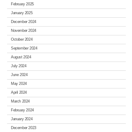
February 2025
January 2025
December 2024
November 2024
October 2024
September 2024
August 2024
July 2024
June 2024
May 2024
April 2024
March 2024
February 2024
January 2024
December 2023