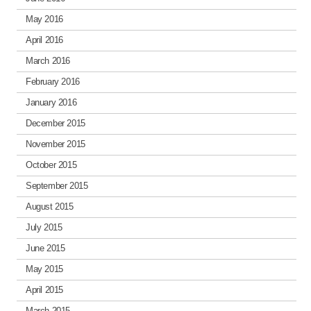
May 2016
April 2016
March 2016
February 2016
January 2016
December 2015
November 2015
October 2015
September 2015
August 2015
July 2015
June 2015
May 2015
April 2015
March 2015