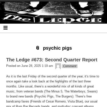
Skip
Skip
Skip
Skip
Skip
Skip
Skip
The Ledge
to
to
to
to
to
to
to
content
SEARCH-
RECENT-
RECENT-
ARCHIVES-
CATEGORIES-
META-
2
POSTS-
COMMENTS-
2
2
2
2
2
psychic pigs
The Ledge #673: Second Quarter Report
theledge
Posted on
June 28, 2025 1:19 am
Comment
As it is the last Friday of the second quarter of the year, it’s time to
once again take a look back at the highlights of the last three
months. Like usual, there’s a wonderful mix of all kinds of great
music, from veteran bands (The Minus 5, The Waterboys, Swans)
to brand new bands (Psychic Pigs, The Burgers). There’s free
bandcamp faves (Friends of Cesar Romero, Vista Blue), our usual
mix of Rum Bar Records bands, and multi-disc concept albums