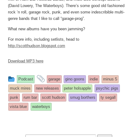
(David Lowery, The Waterboys). There’s some good old fashioned
rock ‘n roll, garage rock, punk, and even some indescribible multi-
genre bands that I like to call “garage-prog”.
What new albums have you been jamming?
For more info, including setlists, head to
http://scotthudson.blogspot.com
Download MP3 here
This
and
Podcast
garage
gino goons
indie
minus 5
entry
tagged
muck mires
new releases
peter holsapple
psychic pigs
was
punk
rum bar
scott hudson
smug borthers
ty segall
posted
vista blue
waterboys
in