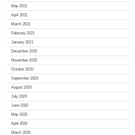
May 2021
April 2021
March 2021
February 2021
January 2021
December 2020
November 2020
October 2020
September 2020
August 2020
July 2020
June 2020
May 2020
April 2020
March 2020