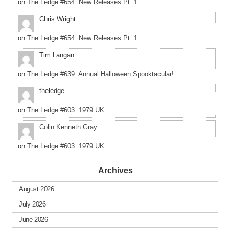
on
The Ledge #654: New Releases Pt. 1
Chris Wright
on
The Ledge #654: New Releases Pt. 1
Tim Langan
on
The Ledge #639: Annual Halloween Spooktacular!
theledge
on
The Ledge #603: 1979 UK
Colin Kenneth Gray
on
The Ledge #603: 1979 UK
Archives
August 2026
July 2026
June 2026