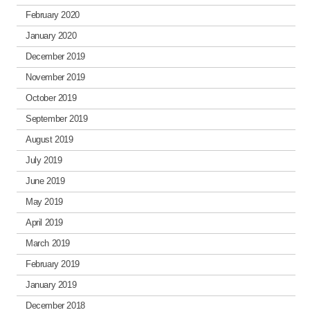
February 2020
January 2020
December 2019
November 2019
October 2019
September 2019
August 2019
July 2019
June 2019
May 2019
April 2019
March 2019
February 2019
January 2019
December 2018