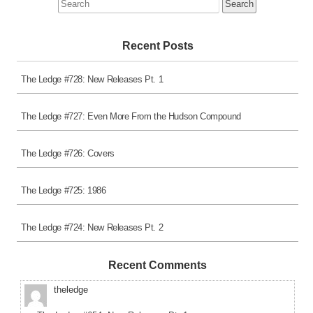
Search
for:
Recent Posts
The Ledge #728: New Releases Pt. 1
The Ledge #727: Even More From the Hudson Compound
The Ledge #726: Covers
The Ledge #725: 1986
The Ledge #724: New Releases Pt. 2
Recent Comments
theledge