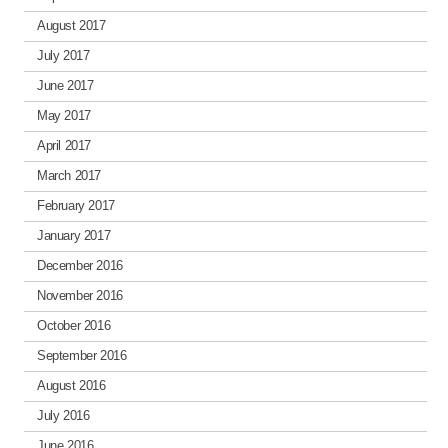
August 2017
July 2017
June 2017
May 2017
April 2017
March 2017
February 2017
January 2017
December 2016
November 2016
October 2016
September 2016
August 2016
July 2016
June 2016