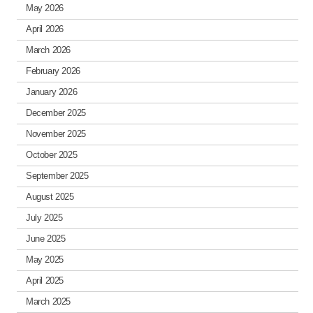
May 2026
April 2026
March 2026
February 2026
January 2026
December 2025
November 2025
October 2025
September 2025
August 2025
July 2025
June 2025
May 2025
April 2025
March 2025