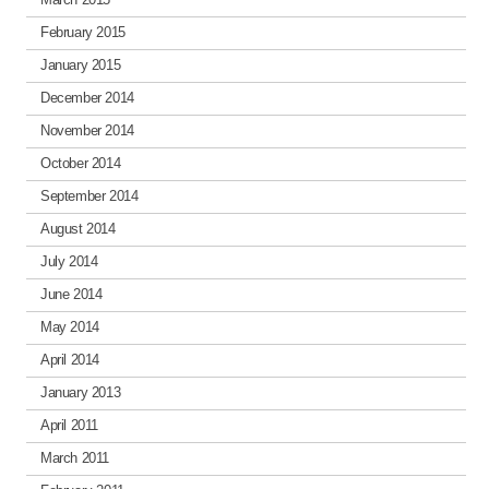
February 2015
January 2015
December 2014
November 2014
October 2014
September 2014
August 2014
July 2014
June 2014
May 2014
April 2014
January 2013
April 2011
March 2011