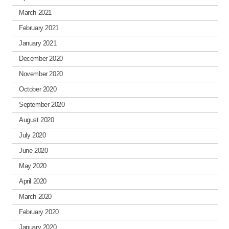
March 2021
February 2021
January 2021
December 2020
November 2020
October 2020
September 2020
August 2020
July 2020
June 2020
May 2020
April 2020
March 2020
February 2020
January 2020