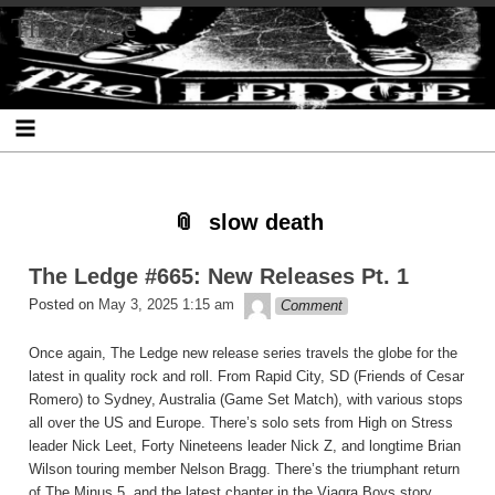
Skip
Skip
Skip
Skip
Skip
Skip
Skip
The Ledge
to
to
to
to
to
to
to
content
SEARCH-
RECENT-
RECENT-
ARCHIVES-
CATEGORIES-
META-
2
POSTS-
COMMENTS-
2
2
2
2
2
slow death
The Ledge #665: New Releases Pt. 1
theledge
Posted on
May 3, 2025 1:15 am
Comment
Once again, The Ledge new release series travels the globe for the
latest in quality rock and roll. From Rapid City, SD (Friends of Cesar
Romero) to Sydney, Australia (Game Set Match), with various stops
all over the US and Europe. There’s solo sets from High on Stress
leader Nick Leet, Forty Nineteens leader Nick Z, and longtime Brian
Wilson touring member Nelson Bragg. There’s the triumphant return
of The Minus 5, and the latest chapter in the Viagra Boys story.