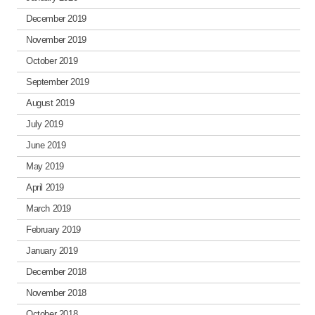
December 2019
November 2019
October 2019
September 2019
August 2019
July 2019
June 2019
May 2019
April 2019
March 2019
February 2019
January 2019
December 2018
November 2018
October 2018