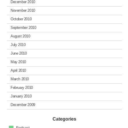
December 2010
November 2010
October 2010
September 2010
August 2010
July 2010
June 2010
May 2010
April 2010
March 2010
February 2010
January 2010
December 2009
Categories
Podcast