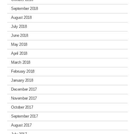
September 2018
August 2018
July 2018
June 2018
May 2018
April 2018
March 2018
February 2018
January 2018
December 2017
November 2017
October 2017
September 2017
August 2017