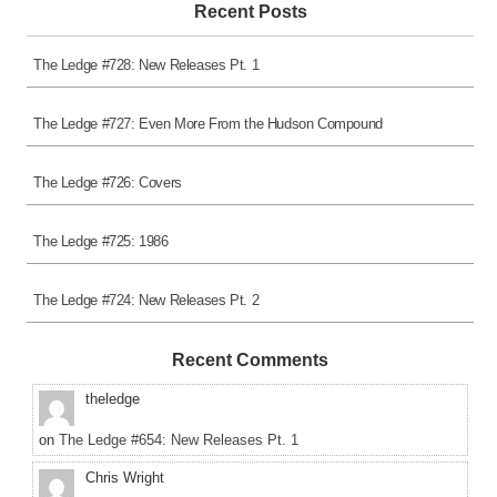
Recent Posts
The Ledge #728: New Releases Pt. 1
The Ledge #727: Even More From the Hudson Compound
The Ledge #726: Covers
The Ledge #725: 1986
The Ledge #724: New Releases Pt. 2
Recent Comments
theledge
on
The Ledge #654: New Releases Pt. 1
Chris Wright