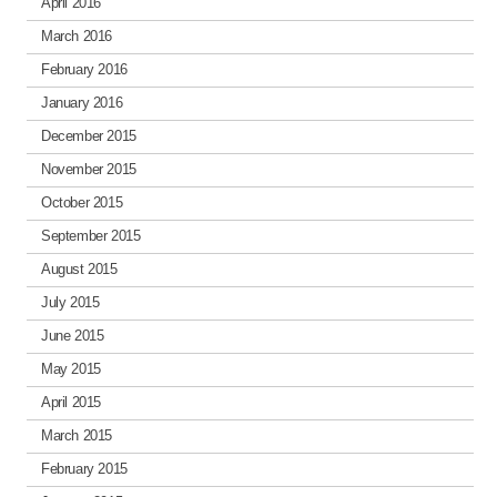
April 2016
March 2016
February 2016
January 2016
December 2015
November 2015
October 2015
September 2015
August 2015
July 2015
June 2015
May 2015
April 2015
March 2015
February 2015