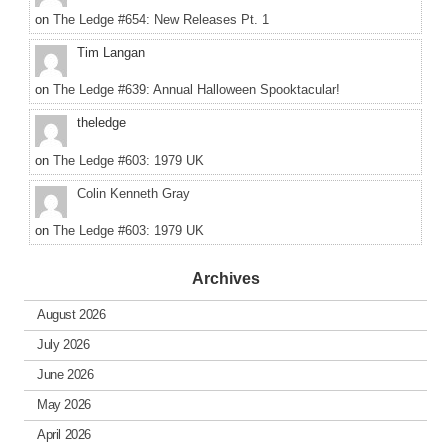
on
The Ledge #654: New Releases Pt. 1
Tim Langan
on
The Ledge #639: Annual Halloween Spooktacular!
theledge
on
The Ledge #603: 1979 UK
Colin Kenneth Gray
on
The Ledge #603: 1979 UK
Archives
August 2026
July 2026
June 2026
May 2026
April 2026