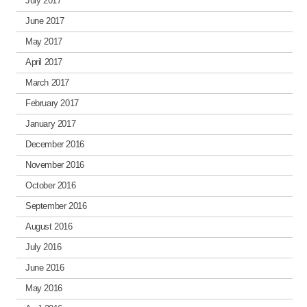
July 2017
June 2017
May 2017
April 2017
March 2017
February 2017
January 2017
December 2016
November 2016
October 2016
September 2016
August 2016
July 2016
June 2016
May 2016