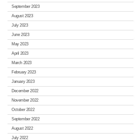
September 2023
August 2023
July 2023
June 2023
May 2023
April 2023
March 2023
February 2023
January 2023
December 2022
November 2022
October 2022
September 2022
August 2022
July 2022