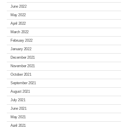
June 2022
May 2022
April 2022
March 2022
February 2022
January 2022
December 2021
November 2021
October 2021
September 2021
August 2021
July 2021
June 2021
May 2021
April 2021