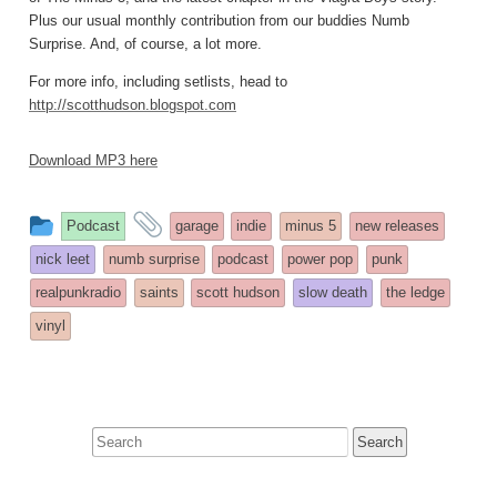
Plus our usual monthly contribution from our buddies Numb
Surprise. And, of course, a lot more.
For more info, including setlists, head to
http://scotthudson.blogspot.com
Download MP3 here
This
and
Podcast
garage
indie
minus 5
new releases
entry
tagged
nick leet
numb surprise
podcast
power pop
punk
was
realpunkradio
saints
scott hudson
slow death
the ledge
posted
vinyl
in
Search
for: