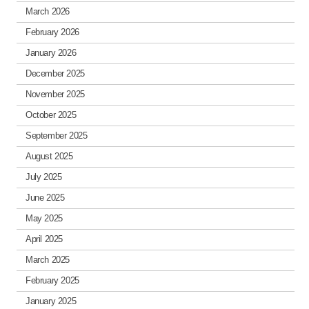
March 2026
February 2026
January 2026
December 2025
November 2025
October 2025
September 2025
August 2025
July 2025
June 2025
May 2025
April 2025
March 2025
February 2025
January 2025