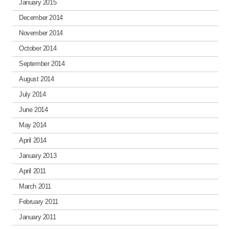
January 2015
December 2014
November 2014
October 2014
September 2014
August 2014
July 2014
June 2014
May 2014
April 2014
January 2013
April 2011
March 2011
February 2011
January 2011