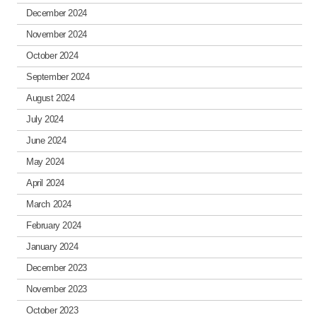
December 2024
November 2024
October 2024
September 2024
August 2024
July 2024
June 2024
May 2024
April 2024
March 2024
February 2024
January 2024
December 2023
November 2023
October 2023