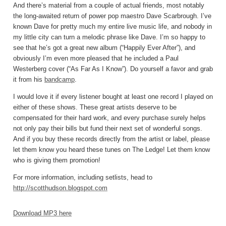
And there’s material from a couple of actual friends, most notably
the long-awaited return of power pop maestro Dave Scarbrough. I’ve
known Dave for pretty much my entire live music life, and nobody in
my little city can turn a melodic phrase like Dave. I’m so happy to
see that he’s got a great new album (“Happily Ever After”), and
obviously I’m even more pleased that he included a Paul
Westerberg cover (“As Far As I Know”). Do yourself a favor and grab
it from his
bandcamp
.
I would love it if every listener bought at least one record I played on
either of these shows. These great artists deserve to be
compensated for their hard work, and every purchase surely helps
not only pay their bills but fund their next set of wonderful songs.
And if you buy these records directly from the artist or label, please
let them know you heard these tunes on The Ledge! Let them know
who is giving them promotion!
For more information, including setlists, head to
http://scotthudson.blogspot.com
Download MP3 here