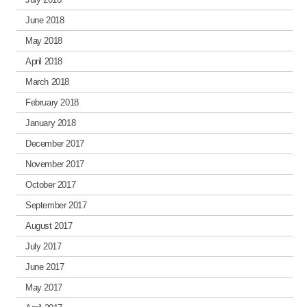
June 2018
May 2018
April 2018
March 2018
February 2018
January 2018
December 2017
November 2017
October 2017
September 2017
August 2017
July 2017
June 2017
May 2017