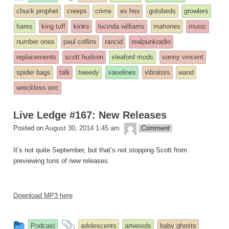
entry
tagged
chuck prophet
creeps
crime
ex hex
gotobeds
growlers
was
hares
king tuff
kinks
lucinda williams
mahones
music
posted
number ones
paul collins
rancid
realpunkradio
in
replacements
scott hudson
sleaford mods
sonny vincent
spider bags
talk
tweedy
vaselines
vibrators
wand
wreckless eric
Live Ledge #167: New Releases
theledge
Posted on
August 30, 2014 1:45 am
Comment
It’s not quite September, but that’s not stopping Scott from
previewing tons of new releases.
Download MP3 here
This
and
Podcast
adolescents
artwoods
baby ghosts