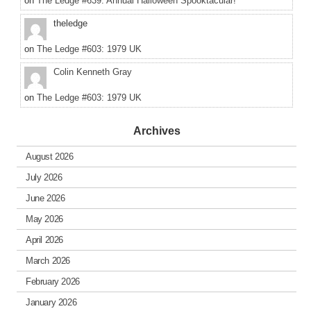
on
The Ledge #639: Annual Halloween Spooktacular!
theledge
on
The Ledge #603: 1979 UK
Colin Kenneth Gray
on
The Ledge #603: 1979 UK
Archives
August 2026
July 2026
June 2026
May 2026
April 2026
March 2026
February 2026
January 2026