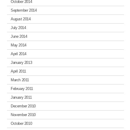
October 2014
September 2014
August 2014
July 2014
June 2014
May 2014
April 2014
January 2013
April 2011
March 2011
February 2011
January 2011
December 2010
November 2010
October 2010