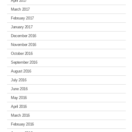
April 2017
March 2017
February 2017
January 2017
December 2016
November 2016
October 2016
September 2016
August 2016
July 2016
June 2016
May 2016
April 2016
March 2016
February 2016