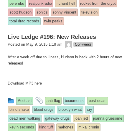
pere ubu
realpunkradio
richard hell
rocket from the crypt
scott hudson
sonics
sonny vincent
television
total drag records
twin peaks
Live Ledge #196: New Releases
theledge
Posted on
May 9, 2015 1:18 am
Comment
After a week off due to illness, Hudson is back with 2 hours of new
releases!
Download MP3 here
This
and
Podcast
anti-flag
beaumonts
best coast
entry
tagged
blind shake
blood drugs
brooklyn what
cry
was
dead men walking
gateway drugs
joan jett
joanna gruesome
posted
kevin seconds
king tuff
mahones
mikal cronin
in