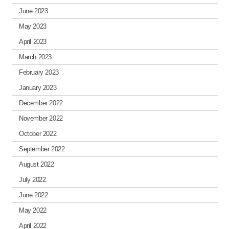
June 2023
May 2023
April 2023
March 2023
February 2023
January 2023
December 2022
November 2022
October 2022
September 2022
August 2022
July 2022
June 2022
May 2022
April 2022