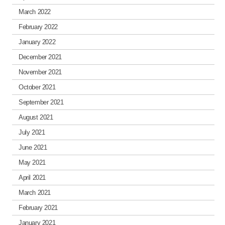
March 2022
February 2022
January 2022
December 2021
November 2021
October 2021
September 2021
August 2021
July 2021
June 2021
May 2021
April 2021
March 2021
February 2021
January 2021