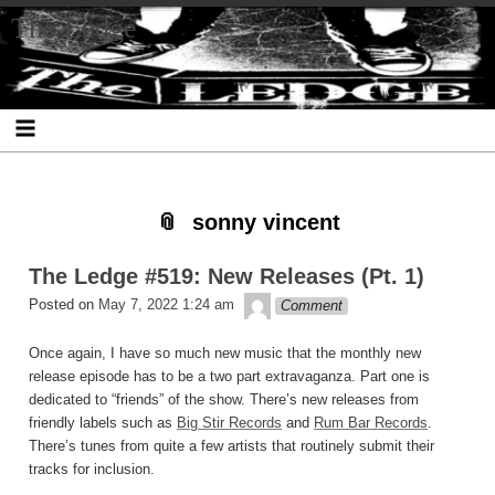
Skip
Skip
Skip
Skip
Skip
Skip
Skip
The Ledge
to
to
to
to
to
to
to
content
SEARCH-
RECENT-
RECENT-
ARCHIVES-
CATEGORIES-
META-
2
POSTS-
COMMENTS-
2
2
2
2
2
sonny vincent
The Ledge #519: New Releases (Pt. 1)
theledge
Posted on
May 7, 2022 1:24 am
Comment
Once again, I have so much new music that the monthly new
release episode has to be a two part extravaganza. Part one is
dedicated to “friends” of the show. There’s new releases from
friendly labels such as
Big Stir Records
and
Rum Bar Records
.
There’s tunes from quite a few artists that routinely submit their
tracks for inclusion.