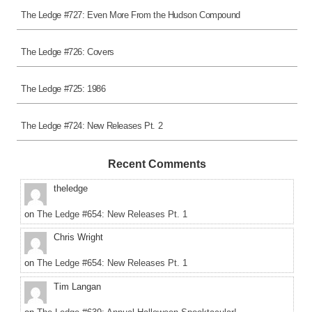
The Ledge #727: Even More From the Hudson Compound
The Ledge #726: Covers
The Ledge #725: 1986
The Ledge #724: New Releases Pt. 2
Recent Comments
theledge
on
The Ledge #654: New Releases Pt. 1
Chris Wright
on
The Ledge #654: New Releases Pt. 1
Tim Langan