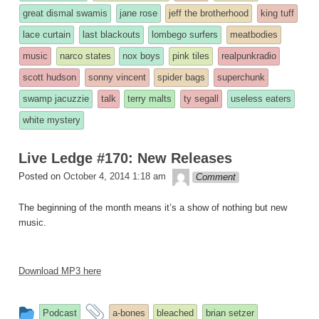
was
great dismal swamis
jane rose
jeff the brotherhood
king tuff
posted
lace curtain
last blackouts
lombego surfers
meatbodies
in
music
narco states
nox boys
pink tiles
realpunkradio
scott hudson
sonny vincent
spider bags
superchunk
swamp jacuzzie
talk
terry malts
ty segall
useless eaters
white mystery
Live Ledge #170: New Releases
theledge
Posted on
October 4, 2014 1:18 am
Comment
The beginning of the month means it’s a show of nothing but new
music.
Download MP3 here
This
and
Podcast
a-bones
bleached
brian setzer