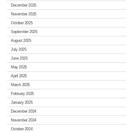
December 2025
November 2025
October 2025
September 2025
August 2025
July 2025
June 2025
May 2025
April 2025
March 2025
February 2025
January 2025
December 2024
November 2024
October 2024