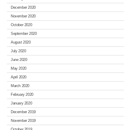
December 2020
November 2020
October 2020
September 2020
August 2020
July 2020
June 2020
May 2020
April 2020
March 2020
February 2020
January 2020
December 2019
November 2019
October 2019