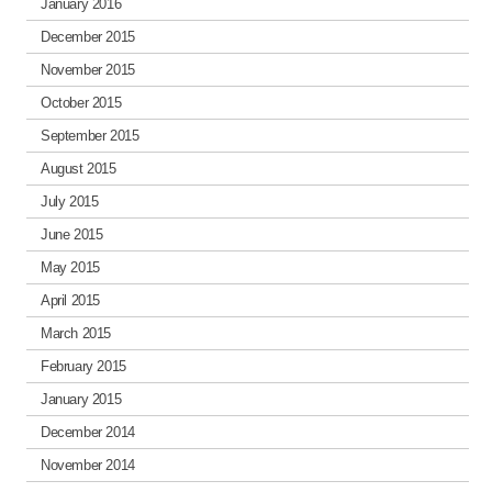
January 2016
December 2015
November 2015
October 2015
September 2015
August 2015
July 2015
June 2015
May 2015
April 2015
March 2015
February 2015
January 2015
December 2014
November 2014