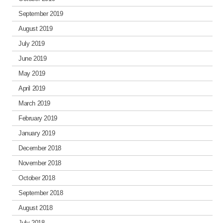
September 2019
August 2019
July 2019
June 2019
May 2019
April 2019
March 2019
February 2019
January 2019
December 2018
November 2018
October 2018
September 2018
August 2018
July 2018