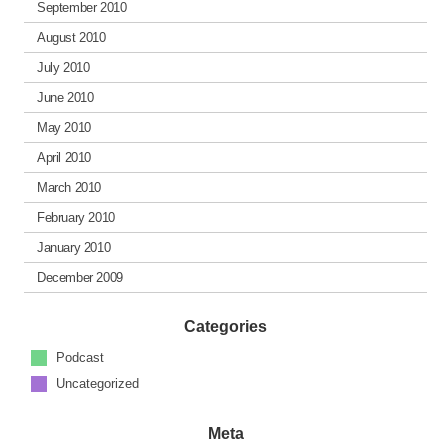
September 2010
August 2010
July 2010
June 2010
May 2010
April 2010
March 2010
February 2010
January 2010
December 2009
Categories
Podcast
Uncategorized
Meta