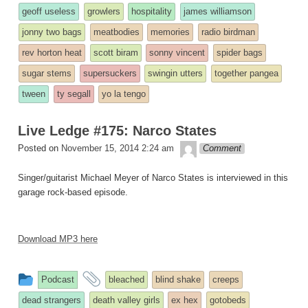
was
geoff useless
growlers
hospitality
james williamson
posted
jonny two bags
meatbodies
memories
radio birdman
in
rev horton heat
scott biram
sonny vincent
spider bags
sugar stems
supersuckers
swingin utters
together pangea
tween
ty segall
yo la tengo
Live Ledge #175: Narco States
theledge
Posted on
November 15, 2014 2:24 am
Comment
Singer/guitarist Michael Meyer of Narco States is interviewed in this
garage rock-based episode.
Download MP3 here
This
and
Podcast
bleached
blind shake
creeps
entry
tagged
dead strangers
death valley girls
ex hex
gotobeds