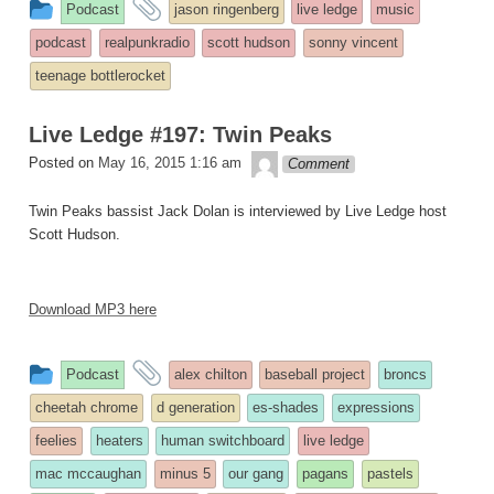
This
and
Podcast
jason ringenberg
live ledge
music
entry
tagged
podcast
realpunkradio
scott hudson
sonny vincent
was
teenage bottlerocket
posted
in
Live Ledge #197: Twin Peaks
theledge
Posted on
May 16, 2015 1:16 am
Comment
Twin Peaks bassist Jack Dolan is interviewed by Live Ledge host
Scott Hudson.
Download MP3 here
This
and
Podcast
alex chilton
baseball project
broncs
entry
tagged
cheetah chrome
d generation
es-shades
expressions
was
feelies
heaters
human switchboard
live ledge
posted
mac mccaughan
minus 5
our gang
pagans
pastels
in