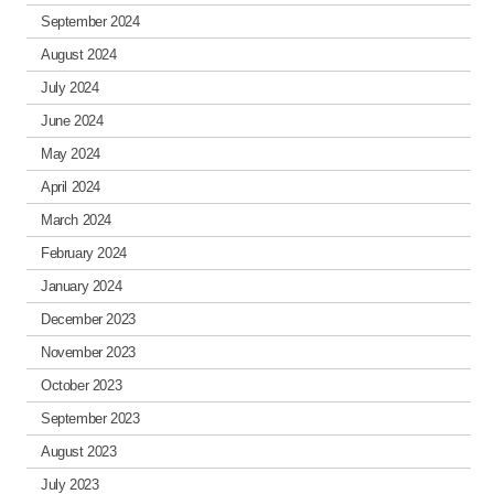
September 2024
August 2024
July 2024
June 2024
May 2024
April 2024
March 2024
February 2024
January 2024
December 2023
November 2023
October 2023
September 2023
August 2023
July 2023