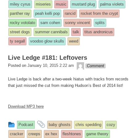
miley cyrus
miseries
music
mustard plug
palma violets
panther ray
peah kelli pop
rancid
rocket from the crypt
rocky votolato
sam cohen
sonny vincent
splits
street dogs
summer cannibals
talk
titus andronicus
ty segall
voodoo glow skulls
weed
Live Ledge #181: Leftovers
theledge
Posted on
January 10, 2015 2:22 am
Comment
Live Ledge is back after a two-week hiatus with tracks from records
that just missed the cut from making Hudson’s Best of 2014 list!
Download MP3 here
This
and
Podcast
baby ghosts
chris spedding
cozy
entry
tagged
cracker
creeps
ex hex
fleshtones
game theory