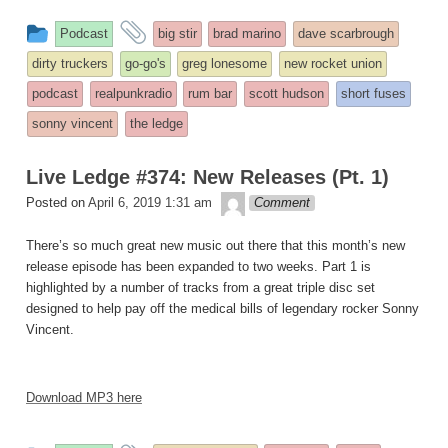
This
and
Podcast
big stir
brad marino
dave scarbrough
entry
tagged
dirty truckers
go-go's
greg lonesome
new rocket union
was
podcast
realpunkradio
rum bar
scott hudson
short fuses
posted
sonny vincent
the ledge
in
Live Ledge #374: New Releases (Pt. 1)
theledge
Posted on
April 6, 2019 1:31 am
Comment
There’s so much great new music out there that this month’s new
release episode has been expanded to two weeks. Part 1 is
highlighted by a number of tracks from a great triple disc set
designed to help pay off the medical bills of legendary rocker Sonny
Vincent.
Download MP3 here