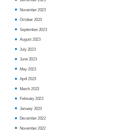
November 2023
October 2023
September 2023
August 2023
July 2023
June 2023
May 2023
April 2023
March 2023
February 2023
January 2023
December 2022
November 2022