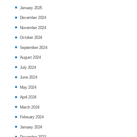
January 2025
December 2024
November 2024
October 2024
September 2024
August 2024
July 2024
June 2024
May 2024
April 2024
March 2024
February 2024
January 2024
December 2023