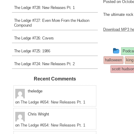
Posted on
Octobe
The Ledge #728: New Releases Pt. 1
The ultimate rock 
The Ledge #727: Even More From the Hudson
Compound
Download MP3 he
The Ledge #726: Covers
This
The Ledge #725: 1986
Podca
entry
halloween
king
The Ledge #724: New Releases Pt. 2
was
scott hudso
post
Recent Comments
in
theledge
on
The Ledge #654: New Releases Pt. 1
Chris Wright
on
The Ledge #654: New Releases Pt. 1