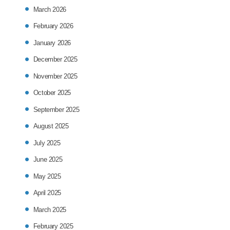
March 2026
February 2026
January 2026
December 2025
November 2025
October 2025
September 2025
August 2025
July 2025
June 2025
May 2025
April 2025
March 2025
February 2025