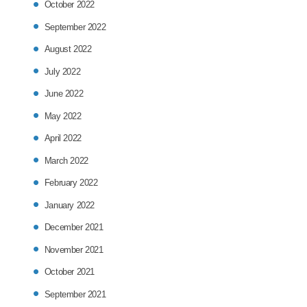
October 2022
September 2022
August 2022
July 2022
June 2022
May 2022
April 2022
March 2022
February 2022
January 2022
December 2021
November 2021
October 2021
September 2021