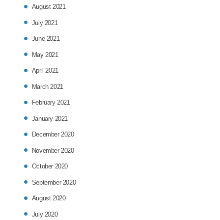
August 2021
July 2021
June 2021
May 2021
April 2021
March 2021
February 2021
January 2021
December 2020
November 2020
October 2020
September 2020
August 2020
July 2020