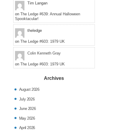
Tim Langan
on
The Ledge #639: Annual Halloween
Spooktacular!
theledge
on
The Ledge #603: 1979 UK
Colin Kenneth Gray
on
The Ledge #603: 1979 UK
Archives
August 2026
July 2026
June 2026
May 2026
April 2026