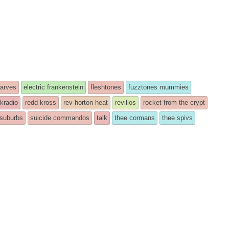
arves
electric frankenstein
fleshtones
fuzztones mummies
kradio
redd kross
rev horton heat
revillos
rocket from the crypt
suburbs
suicide commandos
talk
thee cormans
thee spivs