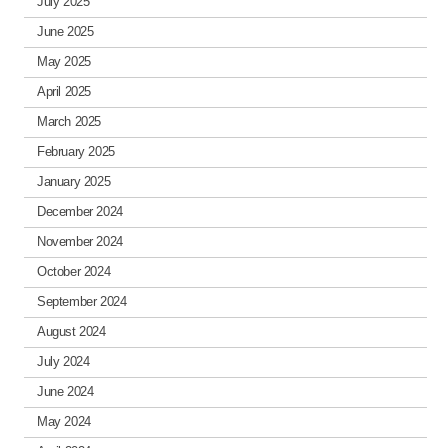
July 2025
June 2025
May 2025
April 2025
March 2025
February 2025
January 2025
December 2024
November 2024
October 2024
September 2024
August 2024
July 2024
June 2024
May 2024