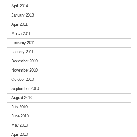
April 2014
January 2013
April 2011
March 2011
February 2011
January 2011
December 2010
November 2010
October 2010
September 2010
August 2010
July 2010
June 2010
May 2010
April 2010