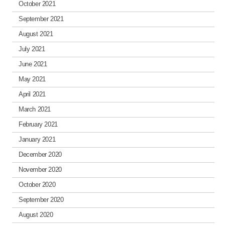
October 2021
September 2021
August 2021
July 2021
June 2021
May 2021
April 2021
March 2021
February 2021
January 2021
December 2020
November 2020
October 2020
September 2020
August 2020