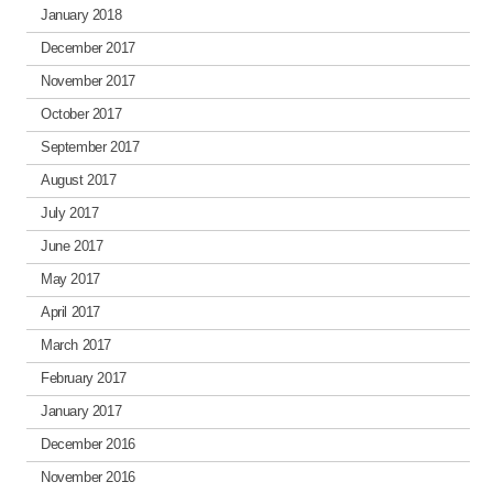
January 2018
December 2017
November 2017
October 2017
September 2017
August 2017
July 2017
June 2017
May 2017
April 2017
March 2017
February 2017
January 2017
December 2016
November 2016