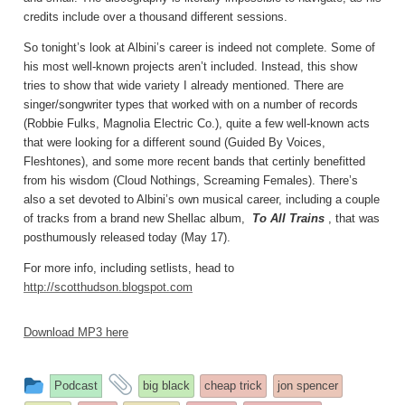
credits include over a thousand different sessions.
So tonight’s look at Albini’s career is indeed not complete. Some of
his most well-known projects aren’t included. Instead, this show
tries to show that wide variety I already mentioned. There are
singer/songwriter types that worked with on a number of records
(Robbie Fulks, Magnolia Electric Co.), quite a few well-known acts
that were looking for a different sound (Guided By Voices,
Fleshtones), and some more recent bands that certinly benefitted
from his wisdom (Cloud Nothings, Screaming Females). There’s
also a set devoted to Albini’s own musical career, including a couple
of tracks from a brand new Shellac album,
To All Trains
, that was
posthumously released today (May 17).
For more info, including setlists, head to
http://scotthudson.blogspot.com
Download MP3 here
This
and
Podcast
big black
cheap trick
jon spencer
entry