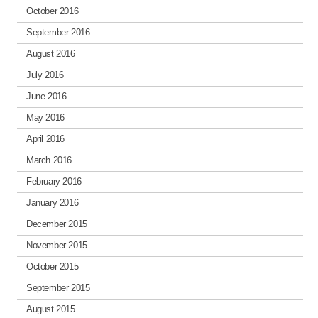
October 2016
September 2016
August 2016
July 2016
June 2016
May 2016
April 2016
March 2016
February 2016
January 2016
December 2015
November 2015
October 2015
September 2015
August 2015