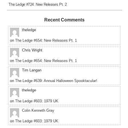
The Ledge #724: New Releases Pt. 2
Recent Comments
theledge
on
The Ledge #654: New Releases Pt. 1
Chris Wright
on
The Ledge #654: New Releases Pt. 1
Tim Langan
on
The Ledge #639: Annual Halloween Spooktacular!
theledge
on
The Ledge #603: 1979 UK
Colin Kenneth Gray
on
The Ledge #603: 1979 UK