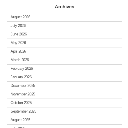
Archives
August 2026
July 2026
June 2026
May 2026
April 2026
March 2026
February 2026
January 2026
December 2025
November 2025
October 2025
September 2025
August 2025