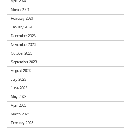
April 2024
March 2024
February 2024
January 2024
December 2023
November 2023
October 2023
September 2023
August 2023
July 2023
June 2023
May 2023
April 2023
March 2023
February 2023