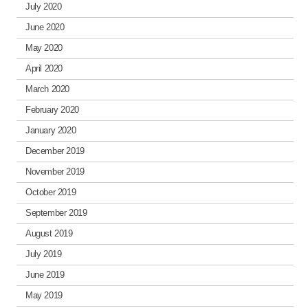
July 2020
June 2020
May 2020
April 2020
March 2020
February 2020
January 2020
December 2019
November 2019
October 2019
September 2019
August 2019
July 2019
June 2019
May 2019