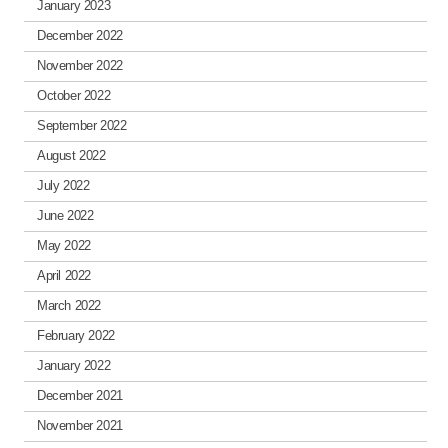
January 2023
December 2022
November 2022
October 2022
September 2022
August 2022
July 2022
June 2022
May 2022
April 2022
March 2022
February 2022
January 2022
December 2021
November 2021