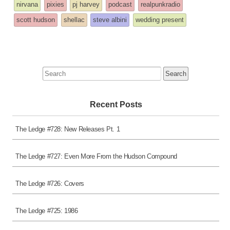
tagged
nirvana
pixies
pj harvey
podcast
realpunkradio
was
scott hudson
shellac
steve albini
wedding present
posted
in
Search
for:
Recent Posts
The Ledge #728: New Releases Pt. 1
The Ledge #727: Even More From the Hudson Compound
The Ledge #726: Covers
The Ledge #725: 1986