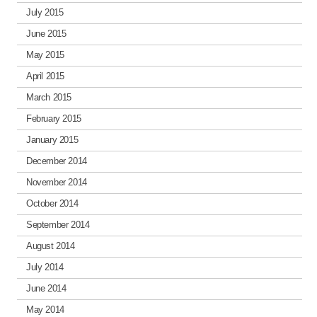
July 2015
June 2015
May 2015
April 2015
March 2015
February 2015
January 2015
December 2014
November 2014
October 2014
September 2014
August 2014
July 2014
June 2014
May 2014