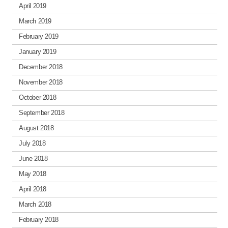
April 2019
March 2019
February 2019
January 2019
December 2018
November 2018
October 2018
September 2018
August 2018
July 2018
June 2018
May 2018
April 2018
March 2018
February 2018