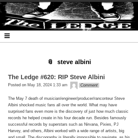
Skip
Skip
Skip
Skip
Skip
Skip
Skip
The Ledge
to
to
to
to
to
to
to
content
SEARCH-
RECENT-
RECENT-
ARCHIVES-
CATEGORIES-
META-
2
POSTS-
COMMENTS-
2
2
2
2
2
steve albini
The Ledge #620: RIP Steve Albini
theledge
Posted on
May 18, 2024 1:33 am
Comment
The May 7 death of musician/engineer/producer/ranconteur Steve
Albini shocked music fans all over the world. What may have
surprised fans even more is the discovery of just how much classic
records he helped create in his four decade run. Besides famously
successful records by superstars such as Nirvana, Pixies, PJ
Harvey, and others, Albini worked with a wide range of artists, big
and small. The discography is literally impossible to navigate, as his