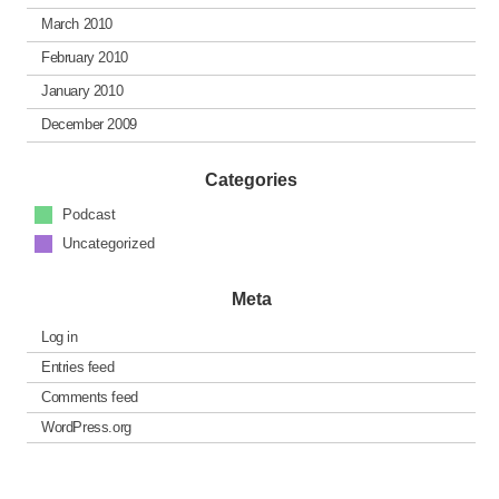
March 2010
February 2010
January 2010
December 2009
Categories
Podcast
Uncategorized
Meta
Log in
Entries feed
Comments feed
WordPress.org