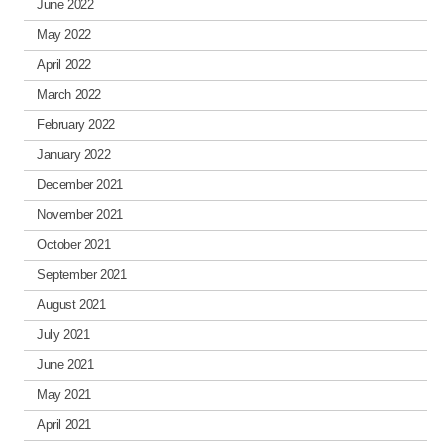
June 2022
May 2022
April 2022
March 2022
February 2022
January 2022
December 2021
November 2021
October 2021
September 2021
August 2021
July 2021
June 2021
May 2021
April 2021