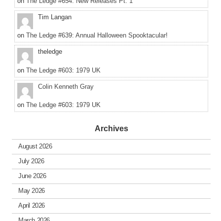
on
The Ledge #654: New Releases Pt. 1
Tim Langan
on
The Ledge #639: Annual Halloween Spooktacular!
theledge
on
The Ledge #603: 1979 UK
Colin Kenneth Gray
on
The Ledge #603: 1979 UK
Archives
August 2026
July 2026
June 2026
May 2026
April 2026
March 2026