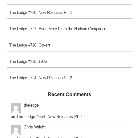
The Ledge #728: New Releases Pt. 1
The Ledge #727: Even More From the Hudson Compound
The Ledge #726: Covers
The Ledge #725: 1986
The Ledge #724: New Releases Pt. 2
Recent Comments
theledge
on
The Ledge #654: New Releases Pt. 1
Chris Wright