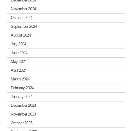
December 2024
November 2024
October 2024
September 2024
August 2024
July 2024
June 2024
May 2024
April 2024
March 2024
February 2024
January 2024
December 2023
November 2023
October 2023