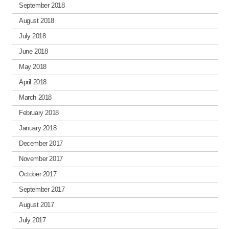
September 2018
August 2018
July 2018
June 2018
May 2018
April 2018
March 2018
February 2018
January 2018
December 2017
November 2017
October 2017
September 2017
August 2017
July 2017