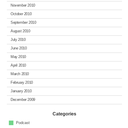
November 2010
October 2010
September 2010
August 2010
July 2010
June 2010
May 2010
April 2010
March 2010
February 2010
January 2010
December 2009
Categories
Podcast