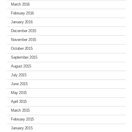
March 2016
February 2016
January 2016
December 2015
November 2015
October 2015
September 2015
August 2015
July 2015
June 2015
May 2015
April 2015
March 2015
February 2015
January 2015