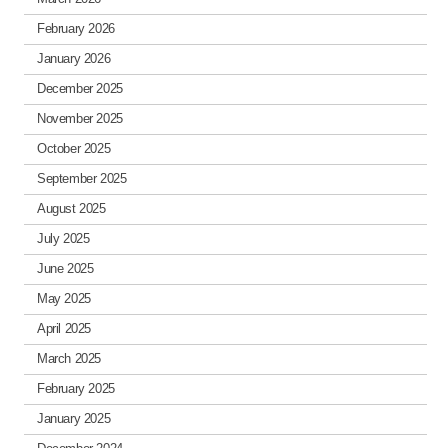
February 2026
January 2026
December 2025
November 2025
October 2025
September 2025
August 2025
July 2025
June 2025
May 2025
April 2025
March 2025
February 2025
January 2025