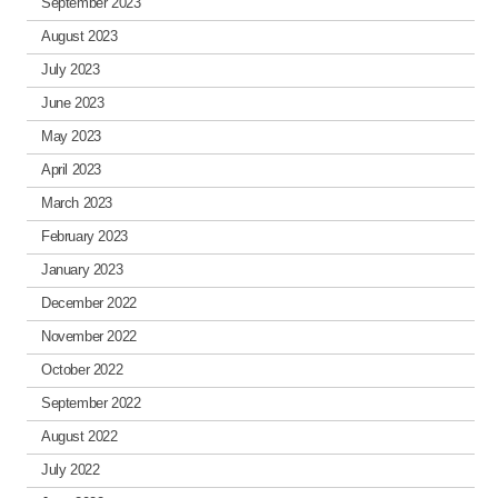
September 2023
August 2023
July 2023
June 2023
May 2023
April 2023
March 2023
February 2023
January 2023
December 2022
November 2022
October 2022
September 2022
August 2022
July 2022