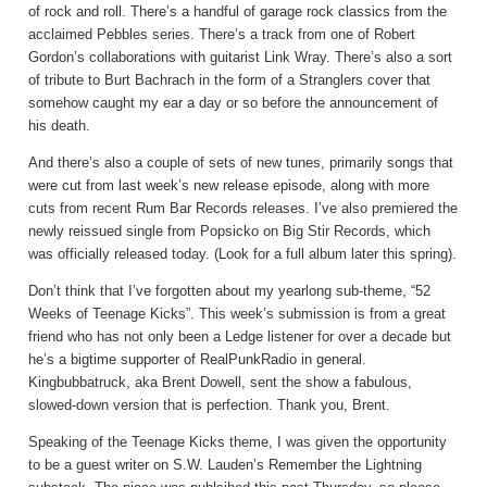
of rock and roll. There’s a handful of garage rock classics from the
acclaimed Pebbles series. There’s a track from one of Robert
Gordon’s collaborations with guitarist Link Wray. There’s also a sort
of tribute to Burt Bachrach in the form of a Stranglers cover that
somehow caught my ear a day or so before the announcement of
his death.
And there’s also a couple of sets of new tunes, primarily songs that
were cut from last week’s new release episode, along with more
cuts from recent Rum Bar Records releases. I’ve also premiered the
newly reissued single from Popsicko on Big Stir Records, which
was officially released today. (Look for a full album later this spring).
Don’t think that I’ve forgotten about my yearlong sub-theme, “52
Weeks of Teenage Kicks”. This week’s submission is from a great
friend who has not only been a Ledge listener for over a decade but
he’s a bigtime supporter of RealPunkRadio in general.
Kingbubbatruck, aka Brent Dowell, sent the show a fabulous,
slowed-down version that is perfection. Thank you, Brent.
Speaking of the Teenage Kicks theme, I was given the opportunity
to be a guest writer on S.W. Lauden’s Remember the Lightning