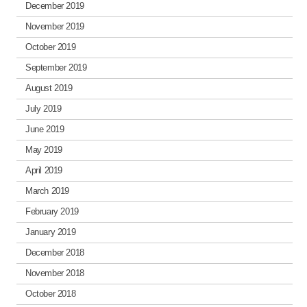
December 2019
November 2019
October 2019
September 2019
August 2019
July 2019
June 2019
May 2019
April 2019
March 2019
February 2019
January 2019
December 2018
November 2018
October 2018