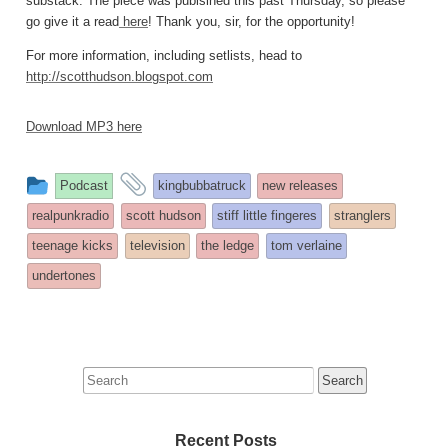
substack. The piece was publsihed this past Thursday, so please
go give it a read
here
! Thank you, sir, for the opportunity!
For more information, including setlists, head to
http://scotthudson.blogspot.com
Download MP3 here
This
and
Podcast
kingbubbatruck
new releases
entry
tagged
realpunkradio
scott hudson
stiff little fingeres
stranglers
was
teenage kicks
television
the ledge
tom verlaine
posted
undertones
in
Search
for:
Recent Posts