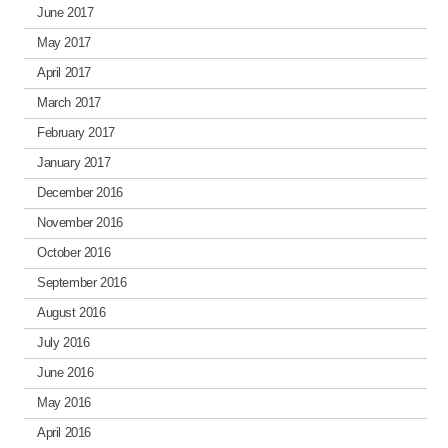
June 2017
May 2017
April 2017
March 2017
February 2017
January 2017
December 2016
November 2016
October 2016
September 2016
August 2016
July 2016
June 2016
May 2016
April 2016