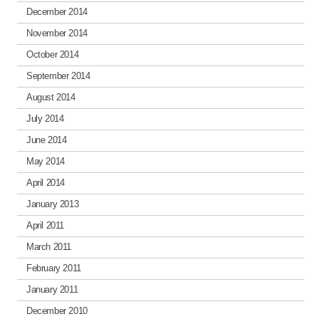
December 2014
November 2014
October 2014
September 2014
August 2014
July 2014
June 2014
May 2014
April 2014
January 2013
April 2011
March 2011
February 2011
January 2011
December 2010