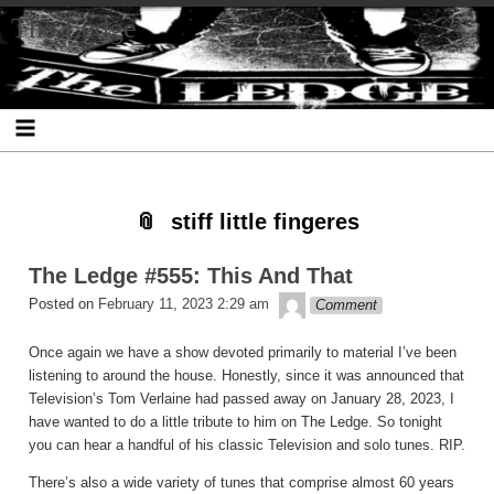
Skip
Skip
Skip
Skip
Skip
Skip
Skip
The Ledge
to
to
to
to
to
to
to
content
SEARCH-
RECENT-
RECENT-
ARCHIVES-
CATEGORIES-
META-
2
POSTS-
COMMENTS-
2
2
2
2
2
stiff little fingeres
The Ledge #555: This And That
theledge
Posted on
February 11, 2023 2:29 am
Comment
Once again we have a show devoted primarily to material I’ve been
listening to around the house. Honestly, since it was announced that
Television’s Tom Verlaine had passed away on January 28, 2023, I
have wanted to do a little tribute to him on The Ledge. So tonight
you can hear a handful of his classic Television and solo tunes. RIP.
There’s also a wide variety of tunes that comprise almost 60 years