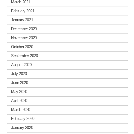
March 2021
February 2021
January 2021
December 2020
November 2020
October 2020
September 2020
August 2020
July 2020
June 2020
May 2020
April 2020
March 2020
February 2020
January 2020