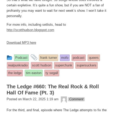
certain expletive. It’s quite a fun show, but if you are NOT a fan of
profranity you may want to wait for next week’s show. I won’t take it
personally.
For more info, including setlists, head to
http://scotthudson.blogspot.com
Download MP3 here
This
and
Podcast
frank turner
mofo
podcast
queers
entry
tagged
realpunkradio
scott hudson
superchunk
supersuckers
was
the ledge
tim easton
ty segall
posted
in
The Ledge #660: The Real Rock & Roll
Hall Of Fame (Pt. 3)
theledge
Posted on
March 22, 2025 1:19 am
Comment
For the third, and final, episode where The Ledge attempts to fix the