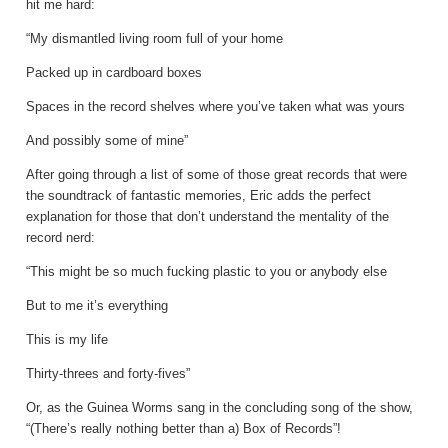
hit me hard:
“My dismantled living room full of your home
Packed up in cardboard boxes
Spaces in the record shelves where you’ve taken what was yours
And possibly some of mine”
After going through a list of some of those great records that were
the soundtrack of fantastic memories, Eric adds the perfect
explanation for those that don’t understand the mentality of the
record nerd:
“This might be so much fucking plastic to you or anybody else
But to me it’s everything
This is my life
Thirty-threes and forty-fives”
Or, as the Guinea Worms sang in the concluding song of the show,
“(There’s really nothing better than a) Box of Records”!