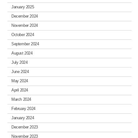
January 2025
December 2024
November 2024
October 2024
September 2024
August 2024
July 2024
June 2024
May 2024
April 2024
March 2024
February 2024
January 2024
December 2023
November 2023