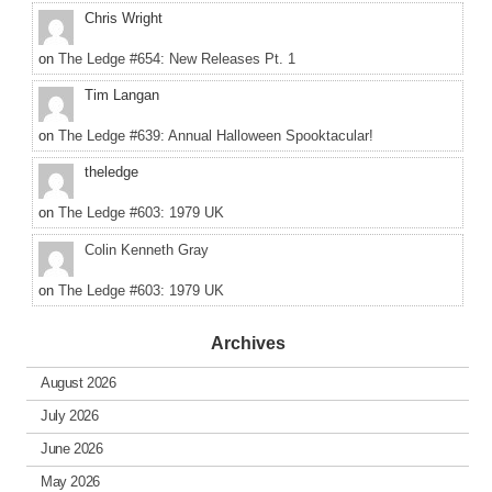
Chris Wright
on
The Ledge #654: New Releases Pt. 1
Tim Langan
on
The Ledge #639: Annual Halloween Spooktacular!
theledge
on
The Ledge #603: 1979 UK
Colin Kenneth Gray
on
The Ledge #603: 1979 UK
Archives
August 2026
July 2026
June 2026
May 2026