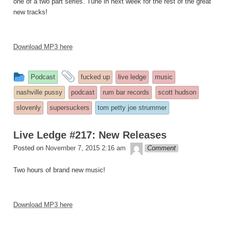
one of a two part series. Tune in next week for the rest of the great
new tracks!
Download MP3 here
This
and
Podcast
fucked up
live ledge
music
entry
tagged
nashville pussy
podcast
rum bar records
scott hudson
was
slovenly
supersuckers
tom petty joe strummer
posted
in
Live Ledge #217: New Releases
theledge
Posted on
November 7, 2015 2:16 am
Comment
Two hours of brand new music!
Download MP3 here