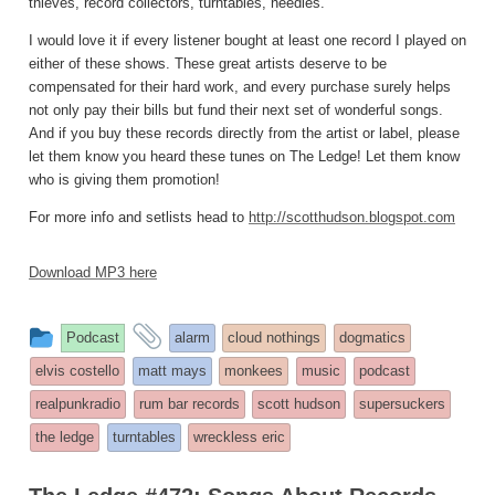
thieves, record collectors, turntables, needles.
I would love it if every listener bought at least one record I played on
either of these shows. These great artists deserve to be
compensated for their hard work, and every purchase surely helps
not only pay their bills but fund their next set of wonderful songs.
And if you buy these records directly from the artist or label, please
let them know you heard these tunes on The Ledge! Let them know
who is giving them promotion!
For more info and setlists head to
http://scotthudson.blogspot.com
Download MP3 here
This
and
Podcast
alarm
cloud nothings
dogmatics
entry
tagged
elvis costello
matt mays
monkees
music
podcast
was
realpunkradio
rum bar records
scott hudson
supersuckers
posted
the ledge
turntables
wreckless eric
in