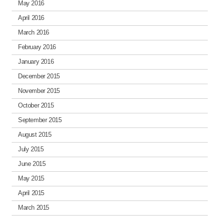
May 2016
April 2016
March 2016
February 2016
January 2016
December 2015
November 2015
October 2015
September 2015
August 2015
July 2015
June 2015
May 2015
April 2015
March 2015