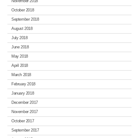
November 2018
October 2018
September 2018
August 2018
July 2018
June 2018
May 2018
April 2018
March 2018
February 2018
January 2018
December 2017
November 2017
October 2017
September 2017