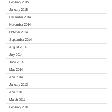
February 2015
January 2015
December 2014
November 2014
October 2014
September 2014
August 2014
July 2014
June 2014
May 2014
April 2014
January 2013
April 2011
March 2011
February 2011