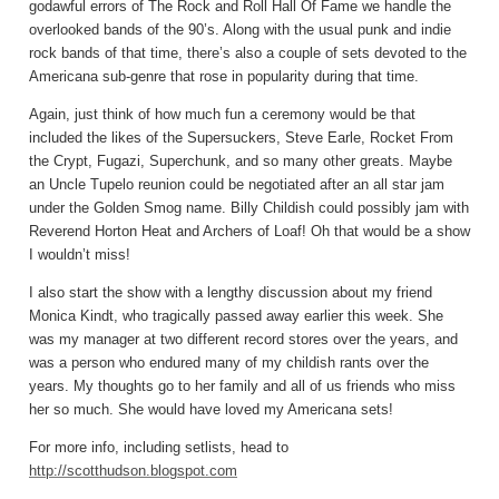
godawful errors of The Rock and Roll Hall Of Fame we handle the
overlooked bands of the 90’s. Along with the usual punk and indie
rock bands of that time, there’s also a couple of sets devoted to the
Americana sub-genre that rose in popularity during that time.
Again, just think of how much fun a ceremony would be that
included the likes of the Supersuckers, Steve Earle, Rocket From
the Crypt, Fugazi, Superchunk, and so many other greats. Maybe
an Uncle Tupelo reunion could be negotiated after an all star jam
under the Golden Smog name. Billy Childish could possibly jam with
Reverend Horton Heat and Archers of Loaf! Oh that would be a show
I wouldn’t miss!
I also start the show with a lengthy discussion about my friend
Monica Kindt, who tragically passed away earlier this week. She
was my manager at two different record stores over the years, and
was a person who endured many of my childish rants over the
years. My thoughts go to her family and all of us friends who miss
her so much. She would have loved my Americana sets!
For more info, including setlists, head to
http://scotthudson.blogspot.com