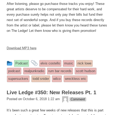
After listening, please go purchase those tracks you enjoy! These
great artists deserve to be compensated for their hard work, and
every purchase surely helps not only pay their bills but fund their
next set of wonderful songs. And if you buy these records directly
from the artist or label, please let them know you heard these tunes
on The Ledge! Let them know who is giving them promotion!
Download MP3 here
This
and
Podcast
elvis costello
music
nick lowe
entry
tagged
podcast
realpunkradio
rum bar records
scott hudson
was
supersuckers
todd snider
wilco
wreckless eric
posted
in
Live Ledge #350: New Releases Pt. 1
theledge
Posted on
October 6, 2018 1:22 am
Comment
It’s been such a great few weeks of new releases that this is part