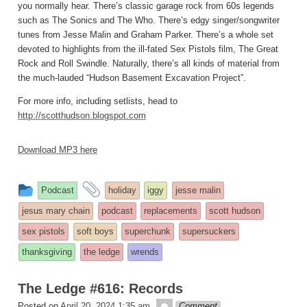
you normally hear. There’s classic garage rock from 60s legends
such as The Sonics and The Who. There’s edgy singer/songwriter
tunes from Jesse Malin and Graham Parker. There’s a whole set
devoted to highlights from the ill-fated Sex Pistols film, The Great
Rock and Roll Swindle. Naturally, there’s all kinds of material from
the much-lauded “Hudson Basement Excavation Project”.
For more info, including setlists, head to
http://scotthudson.blogspot.com
Download MP3 here
This
and
Podcast
holiday
iggy
jesse malin
entry
tagged
jesus mary chain
podcast
replacements
scott hudson
was
sex pistols
soft boys
superchunk
supersuckers
posted
thanksgiving
the ledge
wrends
in
The Ledge #616: Records
theledge
Posted on
April 20, 2024 1:35 am
Comment