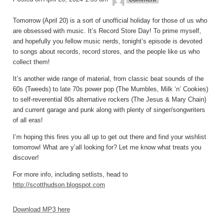
Tomorrow (April 20) is a sort of unofficial holiday for those of us who
are obsessed with music. It’s Record Store Day! To prime myself,
and hopefully you fellow music nerds, tonight’s episode is devoted
to songs about records, record stores, and the people like us who
collect them!
It’s another wide range of material, from classic beat sounds of the
60s (Tweeds) to late 70s power pop (The Mumbles, Milk ‘n’ Cookies)
to self-reverential 80s alternative rockers (The Jesus & Mary Chain)
and current garage and punk along with plenty of singer/songwriters
of all eras!
I’m hoping this fires you all up to get out there and find your wishlist
tomorrow! What are y’all looking for? Let me know what treats you
discover!
For more info, including setlists, head to
http://scotthudson.blogspot.com
Download MP3 here