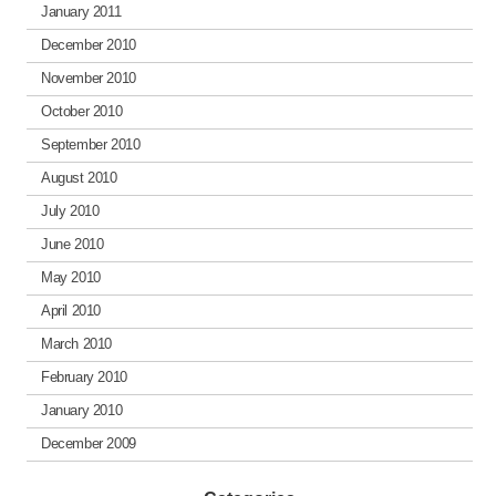
January 2011
December 2010
November 2010
October 2010
September 2010
August 2010
July 2010
June 2010
May 2010
April 2010
March 2010
February 2010
January 2010
December 2009