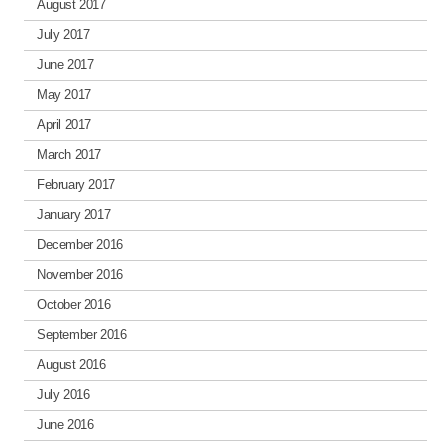
August 2017
July 2017
June 2017
May 2017
April 2017
March 2017
February 2017
January 2017
December 2016
November 2016
October 2016
September 2016
August 2016
July 2016
June 2016