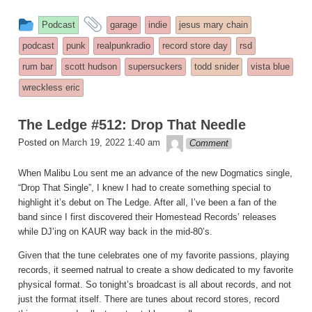
This
and
Podcast
garage
indie
jesus mary chain
entry
tagged
podcast
punk
realpunkradio
record store day
rsd
was
rum bar
scott hudson
supersuckers
todd snider
vista blue
posted
wreckless eric
in
The Ledge #512: Drop That Needle
theledge
Posted on
March 19, 2022 1:40 am
Comment
When Malibu Lou sent me an advance of the new Dogmatics single,
“Drop That Single”, I knew I had to create something special to
highlight it’s debut on The Ledge. After all, I’ve been a fan of the
band since I first discovered their Homestead Records’ releases
while DJ’ing on KAUR way back in the mid-80’s.
Given that the tune celebrates one of my favorite passions, playing
records, it seemed natrual to create a show dedicated to my favorite
physical format. So tonight’s broadcast is all about records, and not
just the format itself. There are tunes about record stores, record