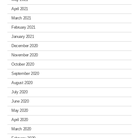
April 2021
March 2021
February 2021
January 2021
December 2020
November 2020
October 2020
September 2020
August 2020
July 2020
June 2020
May 2020
April 2020
March 2020