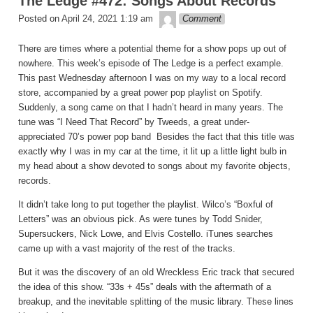
The Ledge #472: Songs About Records
theledge
Posted on
April 24, 2021 1:19 am
Comment
There are times where a potential theme for a show pops up out of
nowhere. This week’s episode of The Ledge is a perfect example.
This past Wednesday afternoon I was on my way to a local record
store, accompanied by a great power pop playlist on Spotify.
Suddenly, a song came on that I hadn’t heard in many years. The
tune was “I Need That Record” by Tweeds, a great under-
appreciated 70’s power pop band Besides the fact that this title was
exactly why I was in my car at the time, it lit up a little light bulb in
my head about a show devoted to songs about my favorite objects,
records.
It didn’t take long to put together the playlist. Wilco’s “Boxful of
Letters” was an obvious pick. As were tunes by Todd Snider,
Supersuckers, Nick Lowe, and Elvis Costello. iTunes searches
came up with a vast majority of the rest of the tracks.
But it was the discovery of an old Wreckless Eric track that secured
the idea of this show. “33s + 45s” deals with the aftermath of a
breakup, and the inevitable splitting of the music library. These lines