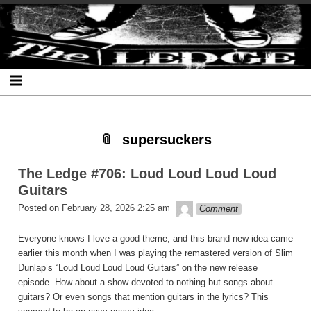
Skip
Skip
Skip
Skip
Skip
Skip
Skip
The Ledge
to
to
to
to
to
to
to
content
SEARCH-
RECENT-
RECENT-
ARCHIVES-
CATEGORIES-
META-
2
POSTS-
COMMENTS-
2
2
2
2
2
supersuckers
The Ledge #706: Loud Loud Loud Loud
Guitars
theledge
Posted on
February 28, 2026 2:25 am
Comment
Everyone knows I love a good theme, and this brand new idea came
earlier this month when I was playing the remastered version of Slim
Dunlap’s “Loud Loud Loud Loud Guitars” on the new release
episode. How about a show devoted to nothing but songs about
guitars? Or even songs that mention guitars in the lyrics? This