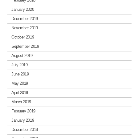
February 2020
January 2020
December 2019
November 2019
October 2019
September 2019
August 2019
July 2019
June 2019
May 2019
April 2019
March 2019
February 2019
January 2019
December 2018