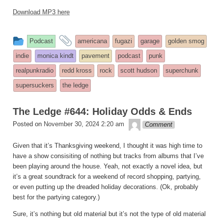
Download MP3 here
This
and
Podcast
americana
fugazi
garage
golden smog
entry
tagged
indie
monica kindt
pavement
podcast
punk
was
realpunkradio
redd kross
rock
scott hudson
superchunk
posted
supersuckers
the ledge
in
The Ledge #644: Holiday Odds & Ends
theledge
Posted on
November 30, 2024 2:20 am
Comment
Given that it’s Thanksgiving weekend, I thought it was high time to
have a show consisiting of nothing but tracks from albums that I’ve
been playing around the house. Yeah, not exactly a novel idea, but
it’s a great soundtrack for a weekend of record shopping, partying,
or even putting up the dreaded holiday decorations. (Ok, probably
best for the partying category.)
Sure, it’s nothing but old material but it’s not the type of old material