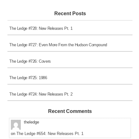
Recent Posts
The Ledge #728: New Releases Pt. 1
The Ledge #727: Even More From the Hudson Compound
The Ledge #726: Covers
The Ledge #725: 1986
The Ledge #724: New Releases Pt. 2
Recent Comments
theledge
on
The Ledge #654: New Releases Pt. 1