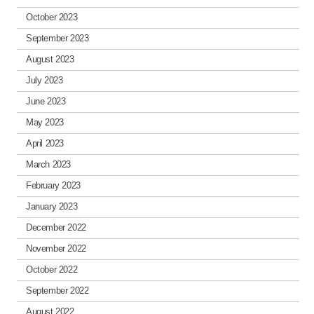
October 2023
September 2023
August 2023
July 2023
June 2023
May 2023
April 2023
March 2023
February 2023
January 2023
December 2022
November 2022
October 2022
September 2022
August 2022