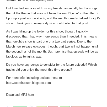
seemed to be an easy-peasy idea.
But I wanted some input from my friends, especially for the songs
that fit the theme that may not have the word “guitar” in the title. So
I put up a post on Facebook, and the results greatly helped tonight’s
show. Thank you to everybody who contributed to that post.
As I was filling up the folder for this show, though, I quickly
discovered that I had way more songs than I needed. This means
that tonight’s show is part one of a two part series. Due to the
March new release episodes, though, part two will not happen until
the second half of the month. But I promise that episode will be as
fabulous as tonight’s was.
Do you have any songs to consider for the future episode? Which
tracks did you enjoy the most this time around?
For more info, including setlists, head to
http://scotthudson.blogspot.com
Download MP3 here