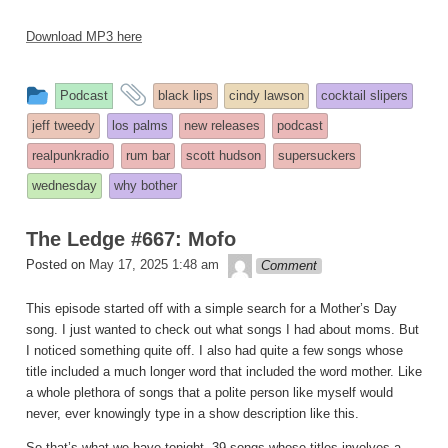
Download MP3 here
This
and
Podcast
black lips
cindy lawson
cocktail slipers
entry
tagged
jeff tweedy
los palms
new releases
podcast
was
realpunkradio
rum bar
scott hudson
supersuckers
posted
wednesday
why bother
in
The Ledge #667: Mofo
theledge
Posted on
May 17, 2025 1:48 am
Comment
This episode started off with a simple search for a Mother’s Day
song. I just wanted to check out what songs I had about moms. But
I noticed something quite off. I also had quite a few songs whose
title included a much longer word that included the word mother. Like
a whole plethora of songs that a polite person like myself would
never, ever knowingly type in a show description like this.
So that’s what we have tonight. 39 songs whose titles involves a