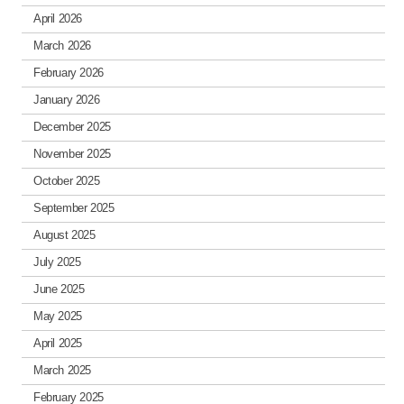
April 2026
March 2026
February 2026
January 2026
December 2025
November 2025
October 2025
September 2025
August 2025
July 2025
June 2025
May 2025
April 2025
March 2025
February 2025