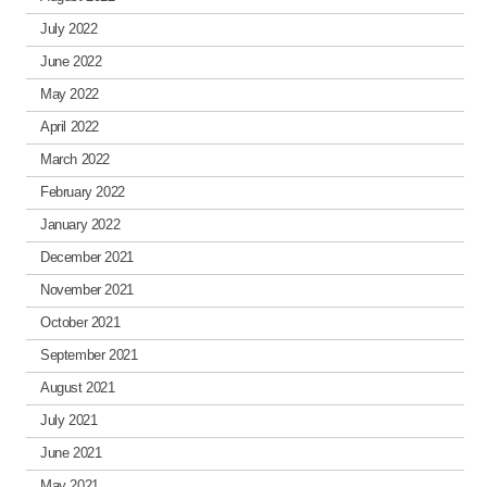
July 2022
June 2022
May 2022
April 2022
March 2022
February 2022
January 2022
December 2021
November 2021
October 2021
September 2021
August 2021
July 2021
June 2021
May 2021