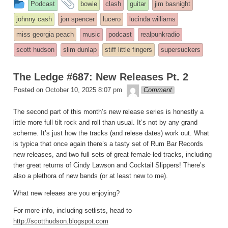
This
and
Podcast
bowie
clash
guitar
jim basnight
entry
tagged
johnny cash
jon spencer
lucero
lucinda williams
was
miss georgia peach
music
podcast
realpunkradio
posted
scott hudson
slim dunlap
stiff little fingers
supersuckers
in
The Ledge #687: New Releases Pt. 2
theledge
Posted on
October 10, 2025 8:07 pm
Comment
The second part of this month’s new release series is honestly a
little more full tilt rock and roll than usual. It’s not by any grand
scheme. It’s just how the tracks (and relese dates) work out. What
is typica that once again there’s a tasty set of Rum Bar Records
new releases, and two full sets of great female-led tracks, including
ther great returns of Cindy Lawson and Cocktail Slippers! There’s
also a plethora of new bands (or at least new to me).
What new releaes are you enjoying?
For more info, including setlists, head to
http://scotthudson.blogspot.com