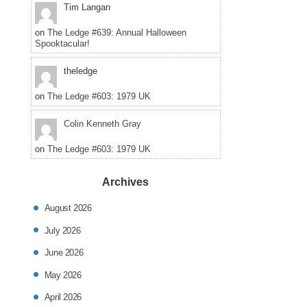
Tim Langan
on
The Ledge #639: Annual Halloween
Spooktacular!
theledge
on
The Ledge #603: 1979 UK
Colin Kenneth Gray
on
The Ledge #603: 1979 UK
Archives
August 2026
July 2026
June 2026
May 2026
April 2026