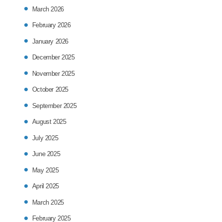
March 2026
February 2026
January 2026
December 2025
November 2025
October 2025
September 2025
August 2025
July 2025
June 2025
May 2025
April 2025
March 2025
February 2025