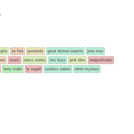
e.
girls
ex hex
gotobeds
great dismal swamis
jane rose
ies
music
narco states
nox boys
pink tiles
realpunkradio
terry malts
ty segall
useless eaters
white mystery