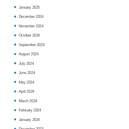
January 2025
December 2024
November 2024
October 2024
September 2024
August 2024
July 2024
June 2024
May 2024
April 2024
March 2024
February 2024
January 2024
December 2023