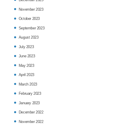
November 2023
October 2023
September 2023
August 2023
July 2023
June 2023
May 2023
April 2023
March 2023
February 2023
January 2023
December 2022
November 2022