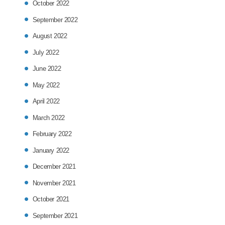
October 2022
September 2022
August 2022
July 2022
June 2022
May 2022
April 2022
March 2022
February 2022
January 2022
December 2021
November 2021
October 2021
September 2021