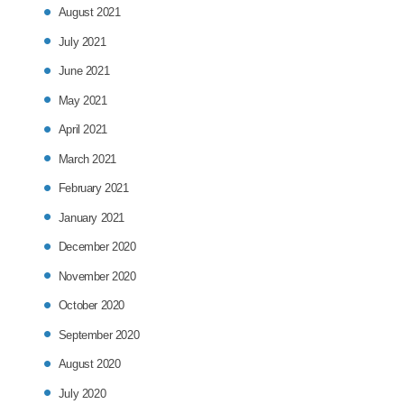
August 2021
July 2021
June 2021
May 2021
April 2021
March 2021
February 2021
January 2021
December 2020
November 2020
October 2020
September 2020
August 2020
July 2020