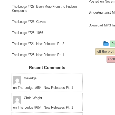
Posted on
Novemb
The Ledge #727: Even More From the Hudson
Compound
Singer/guitarist 
The Ledge #726: Covers
Download MP3 he
The Ledge #725: 1986
Th
The Ledge #724: New Releases Pt. 2
Po
en
jeff the bro
The Ledge #723: New Releases Pt. 1
w
scot
po
Recent Comments
in
theledge
on
The Ledge #654: New Releases Pt. 1
Chris Wright
on
The Ledge #654: New Releases Pt. 1