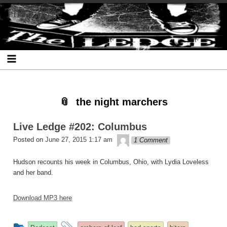
Skip
Skip
Skip
Skip
Skip
Skip
Skip
The Ledge
to
to
to
to
to
to
to
content
SEARCH-
RECENT-
RECENT-
ARCHIVES-
CATEGORIES-
META-
2
POSTS-
COMMENTS-
2
2
2
2
2
the night marchers
Live Ledge #202: Columbus
theledge
Posted on
June 27, 2015 1:17 am
1 Comment
Hudson recounts his week in Columbus, Ohio, with Lydia Loveless
and her band.
Download MP3 here
This
and