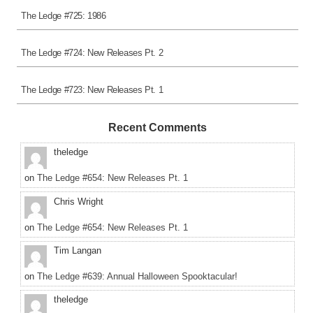
The Ledge #725: 1986
The Ledge #724: New Releases Pt. 2
The Ledge #723: New Releases Pt. 1
Recent Comments
theledge
on
The Ledge #654: New Releases Pt. 1
Chris Wright
on
The Ledge #654: New Releases Pt. 1
Tim Langan
on
The Ledge #639: Annual Halloween Spooktacular!
theledge