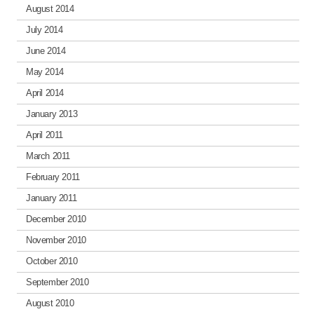
August 2014
July 2014
June 2014
May 2014
April 2014
January 2013
April 2011
March 2011
February 2011
January 2011
December 2010
November 2010
October 2010
September 2010
August 2010