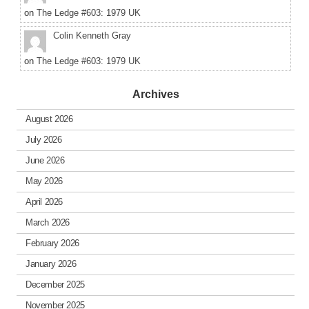
on
The Ledge #603: 1979 UK
Colin Kenneth Gray
on
The Ledge #603: 1979 UK
Archives
August 2026
July 2026
June 2026
May 2026
April 2026
March 2026
February 2026
January 2026
December 2025
November 2025