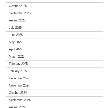
October 2025
September 2025
August 2025
July 2025
June 2025
May 2025
April 2025
March 2025
February 2025
January 2025
December 2024
November 2024
October 2024
September 2024
August 2024