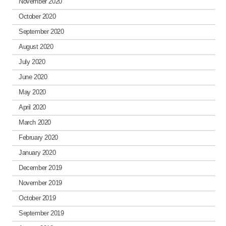
November 2020
October 2020
September 2020
August 2020
July 2020
June 2020
May 2020
April 2020
March 2020
February 2020
January 2020
December 2019
November 2019
October 2019
September 2019