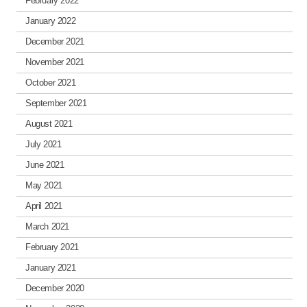
February 2022
January 2022
December 2021
November 2021
October 2021
September 2021
August 2021
July 2021
June 2021
May 2021
April 2021
March 2021
February 2021
January 2021
December 2020