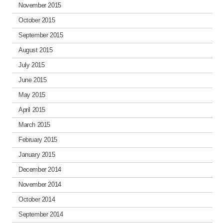
November 2015
October 2015
September 2015
August 2015
July 2015
June 2015
May 2015
April 2015
March 2015
February 2015
January 2015
December 2014
November 2014
October 2014
September 2014