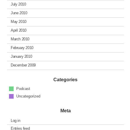
July 2010
June 2010
May 2010
April 2010
March 2010
February 2010
January 2010
December 2009
Categories
Podcast
Uncategorized
Meta
Log in
Entries feed