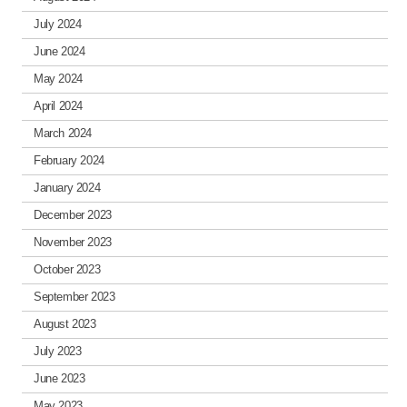
July 2024
June 2024
May 2024
April 2024
March 2024
February 2024
January 2024
December 2023
November 2023
October 2023
September 2023
August 2023
July 2023
June 2023
May 2023