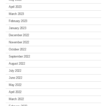
April 2023
March 2023
February 2023
January 2023
December 2022
November 2022
October 2022
September 2022
August 2022
July 2022
June 2022
May 2022
April 2022
March 2022