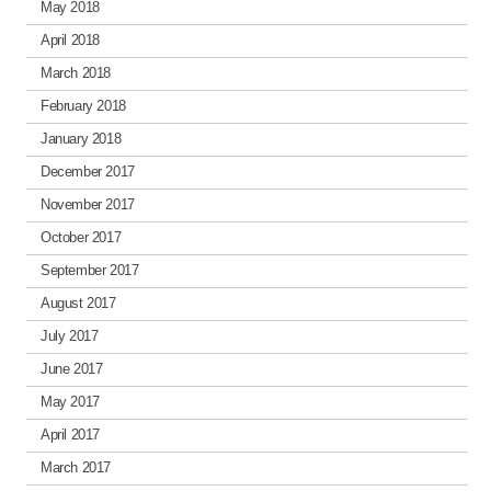
May 2018
April 2018
March 2018
February 2018
January 2018
December 2017
November 2017
October 2017
September 2017
August 2017
July 2017
June 2017
May 2017
April 2017
March 2017