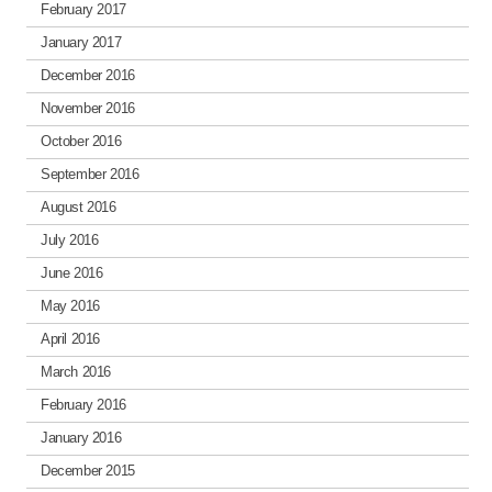
February 2017
January 2017
December 2016
November 2016
October 2016
September 2016
August 2016
July 2016
June 2016
May 2016
April 2016
March 2016
February 2016
January 2016
December 2015