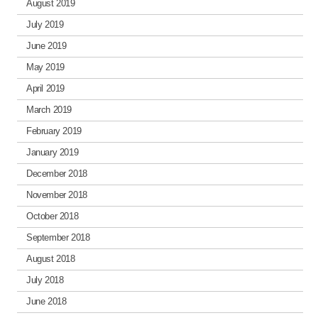
August 2019
July 2019
June 2019
May 2019
April 2019
March 2019
February 2019
January 2019
December 2018
November 2018
October 2018
September 2018
August 2018
July 2018
June 2018