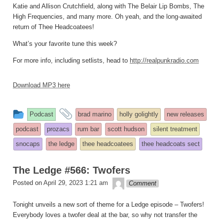
Katie and Allison Crutchfield, along with The Belair Lip Bombs, The
High Frequencies, and many more. Oh yeah, and the long-awaited
return of Thee Headcoatees!
What’s your favorite tune this week?
For more info, including setlists, head to
http://realpunkradio.com
Download MP3 here
This
and
Podcast
brad marino
holly golightly
new releases
entry
tagged
podcast
prozacs
rum bar
scott hudson
silent treatment
was
snocaps
the ledge
thee headcoatees
thee headcoats sect
posted
in
The Ledge #566: Twofers
theledge
Posted on
April 29, 2023 1:21 am
Comment
Tonight unveils a new sort of theme for a Ledge episode – Twofers!
Everybody loves a twofer deal at the bar, so why not transfer the