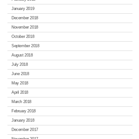
January 2019
December 2018
November 2018
October 2018
September 2018
August 2018
July 2018
June 2018
May 2018
April 2018
March 2018
February 2018
January 2018
December 2017
November 2017