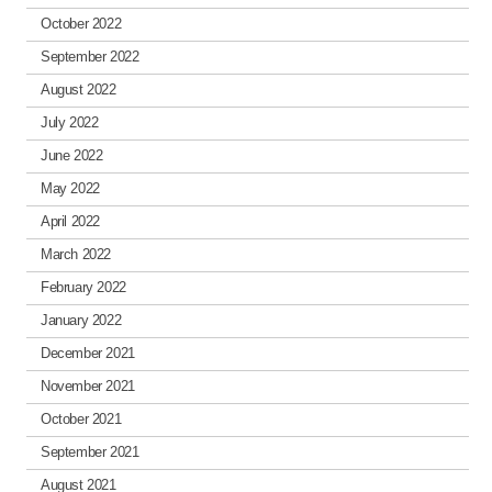
October 2022
September 2022
August 2022
July 2022
June 2022
May 2022
April 2022
March 2022
February 2022
January 2022
December 2021
November 2021
October 2021
September 2021
August 2021