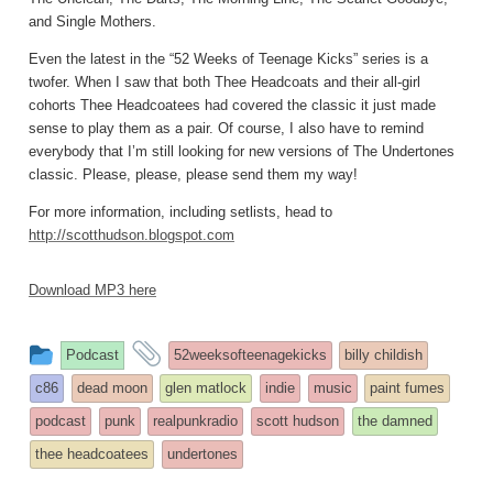
and Single Mothers.
Even the latest in the “52 Weeks of Teenage Kicks” series is a
twofer. When I saw that both Thee Headcoats and their all-girl
cohorts Thee Headcoatees had covered the classic it just made
sense to play them as a pair. Of course, I also have to remind
everybody that I’m still looking for new versions of The Undertones
classic. Please, please, please send them my way!
For more information, including setlists, head to
http://scotthudson.blogspot.com
Download MP3 here
This
and
Podcast
52weeksofteenagekicks
billy childish
entry
tagged
c86
dead moon
glen matlock
indie
music
paint fumes
was
podcast
punk
realpunkradio
scott hudson
the damned
posted
thee headcoatees
undertones
in