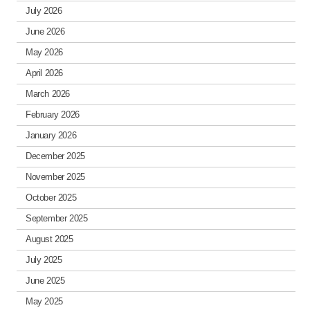
July 2026
June 2026
May 2026
April 2026
March 2026
February 2026
January 2026
December 2025
November 2025
October 2025
September 2025
August 2025
July 2025
June 2025
May 2025