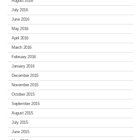
August 2016
July 2016
June 2016
May 2016
April 2016
March 2016
February 2016
January 2016
December 2015
November 2015
October 2015
September 2015
August 2015
July 2015
June 2015