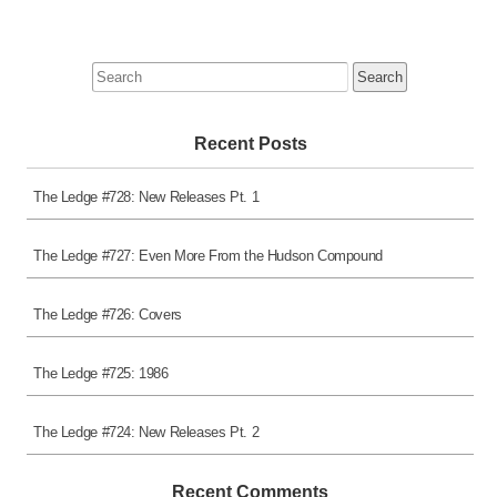
Search
for:
Recent Posts
The Ledge #728: New Releases Pt. 1
The Ledge #727: Even More From the Hudson Compound
The Ledge #726: Covers
The Ledge #725: 1986
The Ledge #724: New Releases Pt. 2
Recent Comments