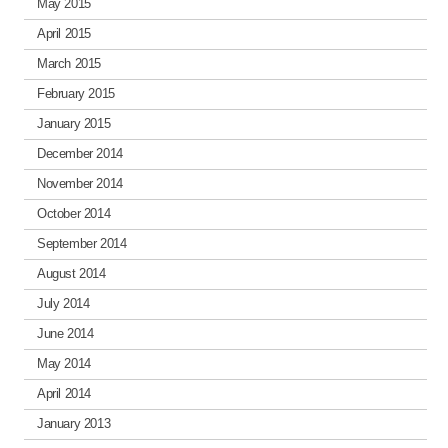
May 2015
April 2015
March 2015
February 2015
January 2015
December 2014
November 2014
October 2014
September 2014
August 2014
July 2014
June 2014
May 2014
April 2014
January 2013