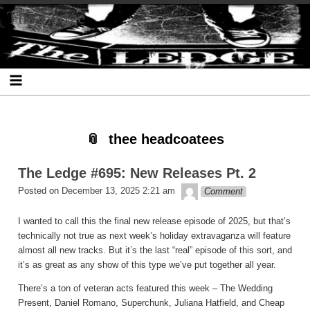
Skip
Skip
Skip
Skip
Skip
Skip
Skip
The Ledge
to
to
to
to
to
to
to
content
SEARCH-
RECENT-
RECENT-
ARCHIVES-
CATEGORIES-
META-
2
POSTS-
COMMENTS-
2
2
2
2
2
thee headcoatees
The Ledge #695: New Releases Pt. 2
theledge
Posted on
December 13, 2025 2:21 am
Comment
I wanted to call this the final new release episode of 2025, but that’s
technically not true as next week’s holiday extravaganza will feature
almost all new tracks. But it’s the last “real” episode of this sort, and
it’s as great as any show of this type we’ve put together all year.
There’s a ton of veteran acts featured this week – The Wedding
Present, Daniel Romano, Superchunk, Juliana Hatfield, and Cheap