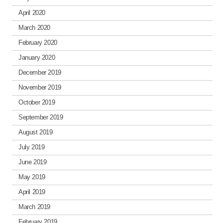
April 2020
March 2020
February 2020
January 2020
December 2019
November 2019
October 2019
September 2019
August 2019
July 2019
June 2019
May 2019
April 2019
March 2019
February 2019