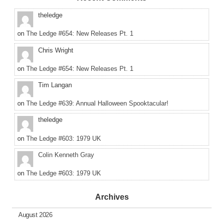
theledge
on
The Ledge #654: New Releases Pt. 1
Chris Wright
on
The Ledge #654: New Releases Pt. 1
Tim Langan
on
The Ledge #639: Annual Halloween Spooktacular!
theledge
on
The Ledge #603: 1979 UK
Colin Kenneth Gray
on
The Ledge #603: 1979 UK
Archives
August 2026