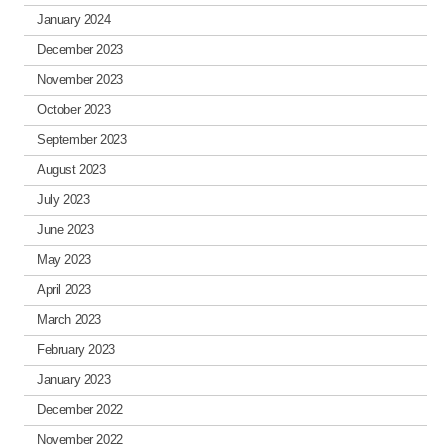
January 2024
December 2023
November 2023
October 2023
September 2023
August 2023
July 2023
June 2023
May 2023
April 2023
March 2023
February 2023
January 2023
December 2022
November 2022