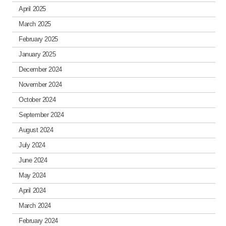
April 2025
March 2025
February 2025
January 2025
December 2024
November 2024
October 2024
September 2024
August 2024
July 2024
June 2024
May 2024
April 2024
March 2024
February 2024