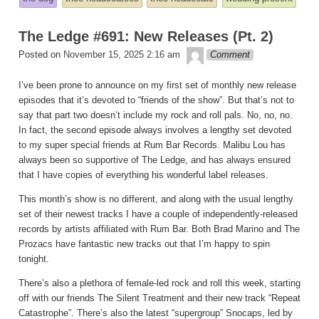
in
The Ledge #691: New Releases (Pt. 2)
theledge
Posted on
November 15, 2025 2:16 am
Comment
I’ve been prone to announce on my first set of monthly new release
episodes that it’s devoted to “friends of the show”. But that’s not to
say that part two doesn’t include my rock and roll pals. No, no, no.
In fact, the second episode always involves a lengthy set devoted
to my super special friends at Rum Bar Records. Malibu Lou has
always been so supportive of The Ledge, and has always ensured
that I have copies of everything his wonderful label releases.
This month’s show is no different, and along with the usual lengthy
set of their newest tracks I have a couple of independently-released
records by artists affiliated with Rum Bar. Both Brad Marino and The
Prozacs have fantastic new tracks out that I’m happy to spin
tonight.
There’s also a plethora of female-led rock and roll this week, starting
off with our friends The Silent Treatment and their new track “Repeat
Catastrophe”. There’s also the latest “supergroup” Snocaps, led by