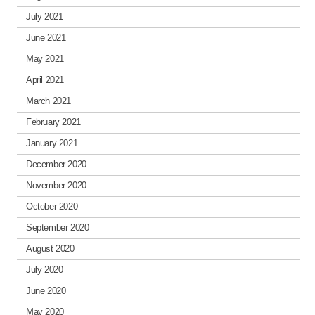
July 2021
June 2021
May 2021
April 2021
March 2021
February 2021
January 2021
December 2020
November 2020
October 2020
September 2020
August 2020
July 2020
June 2020
May 2020