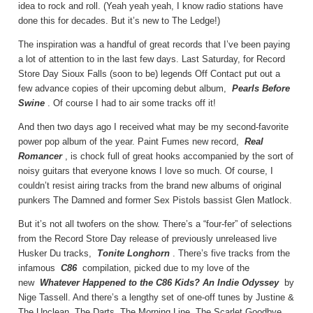
idea to rock and roll. (Yeah yeah yeah, I know radio stations have
done this for decades. But it’s new to The Ledge!)
The inspiration was a handful of great records that I’ve been paying
a lot of attention to in the last few days. Last Saturday, for Record
Store Day Sioux Falls (soon to be) legends Off Contact put out a
few advance copies of their upcoming debut album,
Pearls Before
Swine
. Of course I had to air some tracks off it!
And then two days ago I received what may be my second-favorite
power pop album of the year. Paint Fumes new record,
Real
Romancer
, is chock full of great hooks accompanied by the sort of
noisy guitars that everyone knows I love so much. Of course, I
couldn’t resist airing tracks from the brand new albums of original
punkers The Damned and former Sex Pistols bassist Glen Matlock.
But it’s not all twofers on the show. There’s a “four-fer” of selections
from the Record Store Day release of previously unreleased live
Husker Du tracks,
Tonite Longhorn
. There’s five tracks from the
infamous
C86
compilation, picked due to my love of the
new
Whatever Happened to the C86 Kids? An Indie Odyssey
by
Nige Tassell. And there’s a lengthy set of one-off tunes by Justine &
The Unclean, The Darts, The Morning Line, The Scarlet Goodbye,