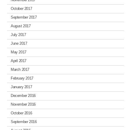
October 2017
September 2017
August 2017
July 2017
June 2017
May 2017
April 2017
March 2017
February 2017
January 2017
December 2016
November 2016
October 2016
September 2016