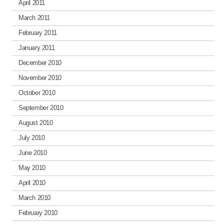
April 2011
March 2011
February 2011
January 2011
December 2010
November 2010
October 2010
September 2010
August 2010
July 2010
June 2010
May 2010
April 2010
March 2010
February 2010