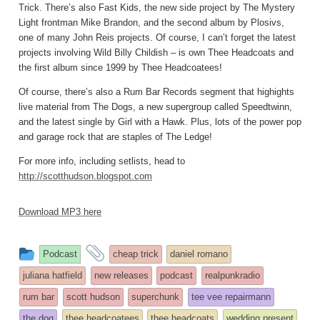
Trick. There’s also Fast Kids, the new side project by The Mystery
Light frontman Mike Brandon, and the second album by Plosivs,
one of many John Reis projects. Of course, I can’t forget the latest
projects involving Wild Billy Childish – is own Thee Headcoats and
the first album since 1999 by Thee Headcoatees!
Of course, there’s also a Rum Bar Records segment that highights
live material from The Dogs, a new supergroup called Speedtwinn,
and the latest single by Girl with a Hawk. Plus, lots of the power pop
and garage rock that are staples of The Ledge!
For more info, including setlists, head to
http://scotthudson.blogspot.com
Download MP3 here
This
and
Podcast
cheap trick
daniel romano
entry
tagged
juliana hatfield
new releases
podcast
realpunkradio
was
rum bar
scott hudson
superchunk
tee vee repairmann
posted
the dog
thee headcoatees
thee headcoats
wedding present