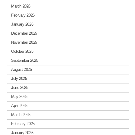
March 2026
February 2026
January 2026
December 2025
November 2025
October 2025
September 2025
August 2025
July 2025
June 2025
May 2025
April 2025
March 2025
February 2025
January 2025