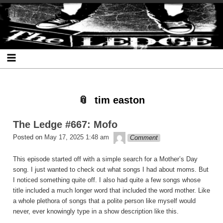
Skip
Skip
Skip
Skip
Skip
Skip
Skip
The Ledge
to
to
to
to
to
to
to
content
SEARCH-
RECENT-
RECENT-
ARCHIVES-
CATEGORIES-
META-
2
POSTS-
COMMENTS-
2
2
2
2
2
tim easton
The Ledge #667: Mofo
theledge
Posted on
May 17, 2025 1:48 am
Comment
This episode started off with a simple search for a Mother’s Day
song. I just wanted to check out what songs I had about moms. But
I noticed something quite off. I also had quite a few songs whose
title included a much longer word that included the word mother. Like
a whole plethora of songs that a polite person like myself would
never, ever knowingly type in a show description like this.