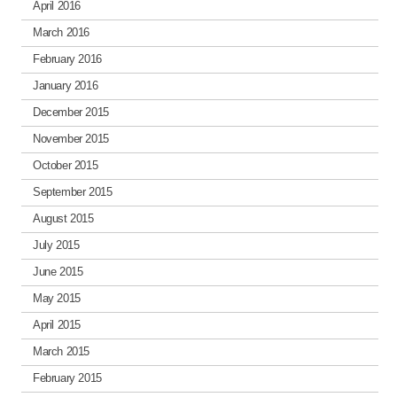
April 2016
March 2016
February 2016
January 2016
December 2015
November 2015
October 2015
September 2015
August 2015
July 2015
June 2015
May 2015
April 2015
March 2015
February 2015