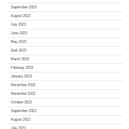
September 2023
August 2023
July 2023
June 2023
May 2023
April 2023
March 2023
February 2023
January 2023
December 2022
November 2022
October 2022
September 2022
August 2022
July 2022