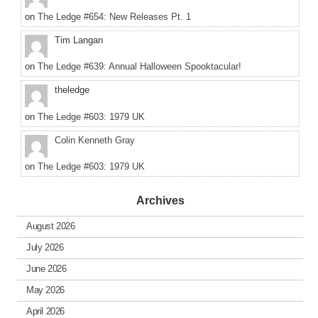
on
The Ledge #654: New Releases Pt. 1
Tim Langan
on
The Ledge #639: Annual Halloween Spooktacular!
theledge
on
The Ledge #603: 1979 UK
Colin Kenneth Gray
on
The Ledge #603: 1979 UK
Archives
August 2026
July 2026
June 2026
May 2026
April 2026