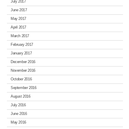
July 2017
June 2017
May 2017
April 2017
March 2017
February 2017
January 2017
December 2016
November 2016
October 2016
September 2016
August 2016
July 2016
June 2016
May 2016