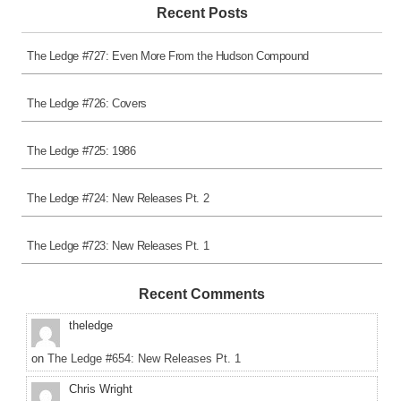
Recent Posts
The Ledge #727: Even More From the Hudson Compound
The Ledge #726: Covers
The Ledge #725: 1986
The Ledge #724: New Releases Pt. 2
The Ledge #723: New Releases Pt. 1
Recent Comments
theledge
on
The Ledge #654: New Releases Pt. 1
Chris Wright