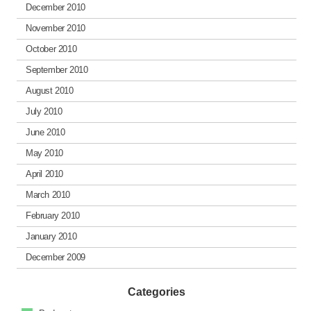
December 2010
November 2010
October 2010
September 2010
August 2010
July 2010
June 2010
May 2010
April 2010
March 2010
February 2010
January 2010
December 2009
Categories