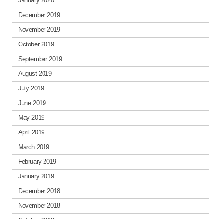
January 2020
December 2019
November 2019
October 2019
September 2019
August 2019
July 2019
June 2019
May 2019
April 2019
March 2019
February 2019
January 2019
December 2018
November 2018