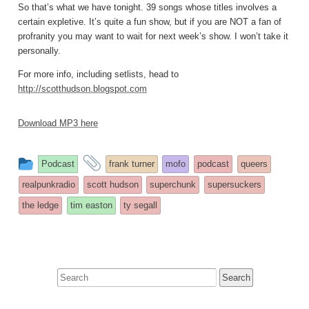
So that’s what we have tonight. 39 songs whose titles involves a
certain expletive. It’s quite a fun show, but if you are NOT a fan of
profranity you may want to wait for next week’s show. I won’t take it
personally.
For more info, including setlists, head to
http://scotthudson.blogspot.com
Download MP3 here
This
and
Podcast
frank turner
mofo
podcast
queers
entry
tagged
realpunkradio
scott hudson
superchunk
supersuckers
was
the ledge
tim easton
ty segall
posted
in
Search
for: