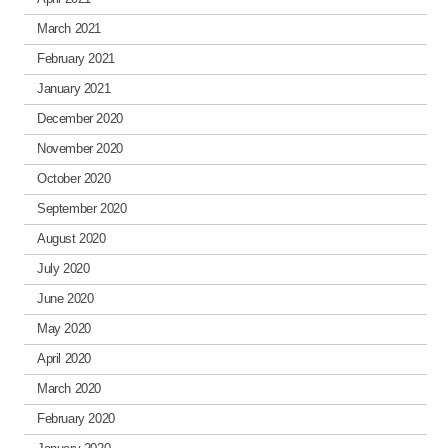
March 2021
February 2021
January 2021
December 2020
November 2020
October 2020
September 2020
August 2020
July 2020
June 2020
May 2020
April 2020
March 2020
February 2020