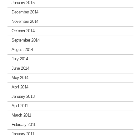
January 2015
December 2014
November 2014
October 2014
September 2014
August 2014
July 2014
June 2014
May 2014
April 2014
January 2013
April 2011
March 2011
February 2011
January 2011