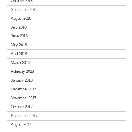
October 2018
September 2018
August 2018
July 2018
June 2018
May 2018
April 2018
March 2018
February 2018
January 2018
December 2017
November 2017
October 2017
September 2017
August 2017