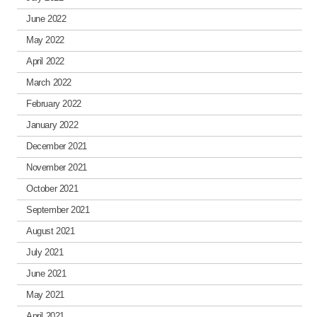
June 2022
May 2022
April 2022
March 2022
February 2022
January 2022
December 2021
November 2021
October 2021
September 2021
August 2021
July 2021
June 2021
May 2021
April 2021