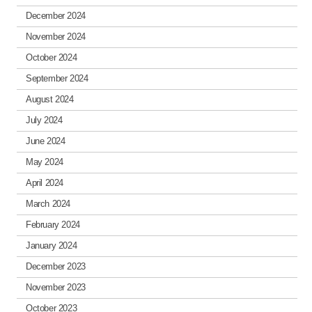
December 2024
November 2024
October 2024
September 2024
August 2024
July 2024
June 2024
May 2024
April 2024
March 2024
February 2024
January 2024
December 2023
November 2023
October 2023