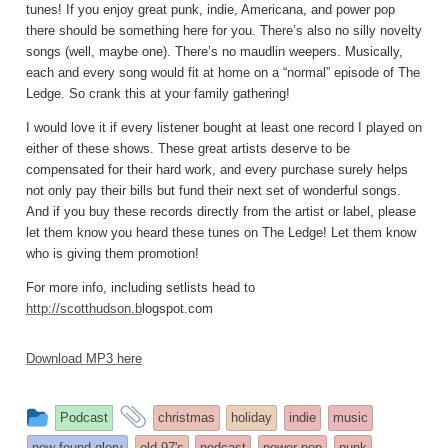
tunes! If you enjoy great punk, indie, Americana, and power pop
there should be something here for you. There’s also no silly novelty
songs (well, maybe one). There’s no maudlin weepers. Musically,
each and every song would fit at home on a “normal” episode of The
Ledge. So crank this at your family gathering!
I would love it if every listener bought at least one record I played on
either of these shows. These great artists deserve to be
compensated for their hard work, and every purchase surely helps
not only pay their bills but fund their next set of wonderful songs.
And if you buy these records directly from the artist or label, please
let them know you heard these tunes on The Ledge! Let them know
who is giving them promotion!
For more info, including setlists head to
http://scotthudson.b
logspot.com
Download MP3 here
This
and
Podcast
christmas
holiday
indie
music
entry
tagged
new found glory
old 97's
podcast
power pop
punk