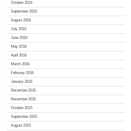
October 2016
September 2016
August 2016
July 2016
June 2016
May 2016
April 2016
March 2016
February 2016
January 2016
December 2015
November 2015
October 2015
September 2015
August 2015