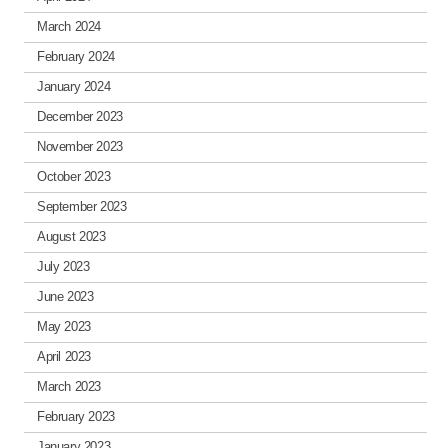
March 2024
February 2024
January 2024
December 2023
November 2023
October 2023
September 2023
August 2023
July 2023
June 2023
May 2023
April 2023
March 2023
February 2023
January 2023