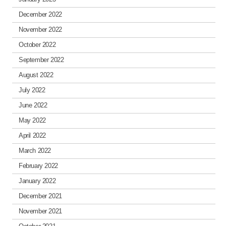
December 2022
November 2022
October 2022
September 2022
August 2022
July 2022
June 2022
May 2022
April 2022
March 2022
February 2022
January 2022
December 2021
November 2021