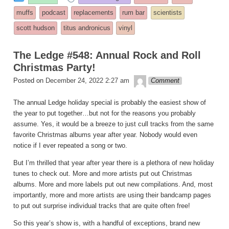
entry
tagged
muffs
podcast
replacements
rum bar
scientists
was
scott hudson
titus andronicus
vinyl
posted
in
The Ledge #548: Annual Rock and Roll
Christmas Party!
theledge
Posted on
December 24, 2022 2:27 am
Comment
The annual Ledge holiday special is probably the easiest show of
the year to put together…but not for the reasons you probably
assume. Yes, it would be a breeze to just cull tracks from the same
favorite Christmas albums year after year. Nobody would even
notice if I ever repeated a song or two.
But I’m thrilled that year after year there is a plethora of new holiday
tunes to check out. More and more artists put out Christmas
albums. More and more labels put out new compilations. And, most
importantly, more and more artists are using their bandcamp pages
to put out surprise individual tracks that are quite often free!
So this year’s show is, with a handful of exceptions, brand new