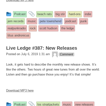
Download MP3 here
This
and
Podcast
beach rats
big stir
hard-ons
indie
entry
tagged
jem records
music
pete townshend
podcast
punk
was
realpunkradio
rock
scott hudson
the ledge
posted
titus andronicus
in
Live Ledge #387: New Releases
theledge
Posted on
July 6, 2019 1:31 am
Comment
Look, it gets hard to describe the monthly new release shows. It’s
like the others. Two hours of great new tunes from all over the world.
Listen and then go purchase those you enjoy! It’s that simple/
Download MP3 here
This
and
Podcast
los straitjackets
music
new releases