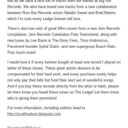
two as we have a nice set of tracks from our friends at Big Stir
Records. We also have brand new tracks from a new collaboration
between Rum Bar Records artists Natalie Sweet and Brad Marino
which I’m sure every Ledge listener will love.
There’s also two sets of great Who covers from a new Jem Records
compilation, Jem Records Celebrates Pete Townshend, along with
new tunes by Lee Bains & The Glory Fires, Titus Andronicus,
Pavement founder Spiral Stairs, and new supergroup Beach Rats.
Plus much more!
I would love it if every listener bought at least one record I played on
either of these shows. These great artists deserve to be
compensated for their hard work, and every purchase surely helps
not only pay their bills but fund their next set of wonderful songs.
And if you buy these records directly from the artist or label, please
let them know you heard these tunes on The Ledge! Let them know
who is giving them promotion!
For more information, including setlists head to
http://scotthudson.blogspot.com