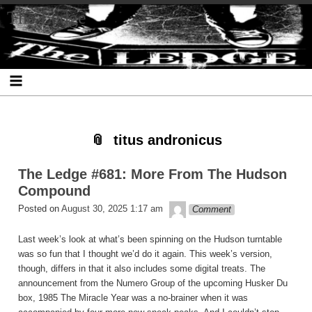
Skip
Skip
Skip
Skip
Skip
Skip
Skip
The Ledge
to
to
to
to
to
to
to
content
SEARCH-
RECENT-
RECENT-
ARCHIVES-
CATEGORIES-
META-
2
POSTS-
COMMENTS-
2
2
2
2
2
titus andronicus
The Ledge #681: More From The Hudson
Compound
theledge
Posted on
August 30, 2025 1:17 am
Comment
Last week’s look at what’s been spinning on the Hudson turntable
was so fun that I thought we’d do it again. This week’s version,
though, differs in that it also includes some digital treats. The
announcement from the Numero Group of the upcoming Husker Du
box, 1985 The Miracle Year was a no-brainer when it was