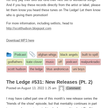
And if you buy these records directly from the artist or label, please
let them know you heard these tunes on The Ledge! Let them know
who is giving them promotion!
For more information, including setlists, head to
http://scotthudson.blogspot.com
Download MP3 here
This
and
Podcast
afghan whigs
black angels
built to spill
entry
tagged
godfathers
kate clover
music
off
podcast
realpunkradio
was
scott hudson
the ledge
titus andronicus
uni boys
posted
in
The Ledge #531: New Releases (Pt. 2)
theledge
Posted on
August 13, 2022 1:25 am
Comment
I may have called part one of this month’s new release series the
“friends of the show” episode, but that mentality continues in part