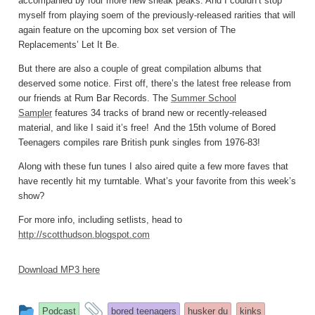
accompanied by four more new sneak peaks. And I couldn’t stop
myself from playing soem of the previously-released rarities that will
again feature on the upcoming box set version of The
Replacements’ Let It Be.
But there are also a couple of great compilation albums that
deserved some notice. First off, there’s the latest free release from
our friends at Rum Bar Records. The
Summer School
Sampler
features 34 tracks of brand new or recently-released
material, and like I said it’s free! And the 15th volume of Bored
Teenagers compiles rare British punk singles from 1976-83!
Along with these fun tunes I also aired quite a few more faves that
have recently hit my turntable. What’s your favorite from this week’s
show?
For more info, including setlists, head to
http://scotthudson.blogspot.com
Download MP3 here
This
and
Podcast
bored teenagers
husker du
kinks