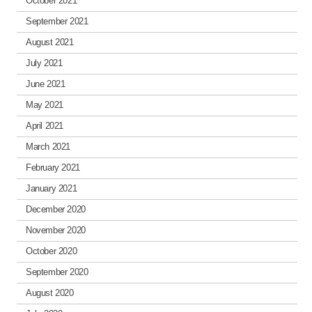
October 2021
September 2021
August 2021
July 2021
June 2021
May 2021
April 2021
March 2021
February 2021
January 2021
December 2020
November 2020
October 2020
September 2020
August 2020