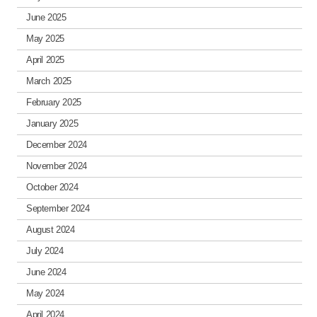
June 2025
May 2025
April 2025
March 2025
February 2025
January 2025
December 2024
November 2024
October 2024
September 2024
August 2024
July 2024
June 2024
May 2024
April 2024