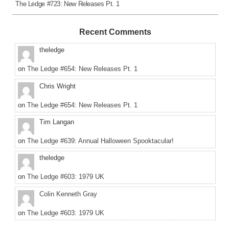
The Ledge #723: New Releases Pt. 1
Recent Comments
theledge
on
The Ledge #654: New Releases Pt. 1
Chris Wright
on
The Ledge #654: New Releases Pt. 1
Tim Langan
on
The Ledge #639: Annual Halloween Spooktacular!
theledge
on
The Ledge #603: 1979 UK
Colin Kenneth Gray
on
The Ledge #603: 1979 UK