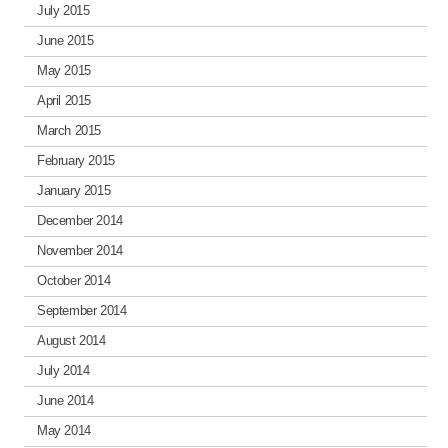
July 2015
June 2015
May 2015
April 2015
March 2015
February 2015
January 2015
December 2014
November 2014
October 2014
September 2014
August 2014
July 2014
June 2014
May 2014