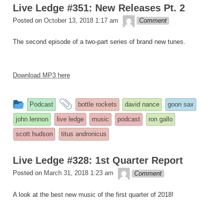
Live Ledge #351: New Releases Pt. 2
theledge
Posted on
October 13, 2018 1:17 am
Comment
The second episode of a two-part series of brand new tunes.
Download MP3 here
This
and
Podcast
bottle rockets
david nance
goon sax
entry
tagged
john lennon
live ledge
music
podcast
ron gallo
was
scott hudson
titus andronicus
posted
in
Live Ledge #328: 1st Quarter Report
theledge
Posted on
March 31, 2018 1:23 am
Comment
A look at the best new music of the first quarter of 2018!