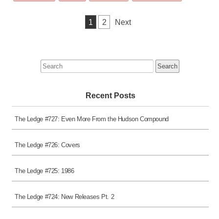
was
posted
Posts
1
2
Next
in
pagination
Search
for:
Recent Posts
The Ledge #727: Even More From the Hudson Compound
The Ledge #726: Covers
The Ledge #725: 1986
The Ledge #724: New Releases Pt. 2