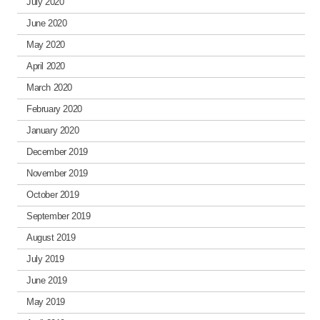
July 2020
June 2020
May 2020
April 2020
March 2020
February 2020
January 2020
December 2019
November 2019
October 2019
September 2019
August 2019
July 2019
June 2019
May 2019