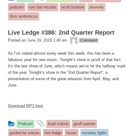
entry
tagged
podcast
rum bar records
scott hudson
slovenly
was
titus andronicus
posted
in
Live Ledge #386: 2nd Quarter Report
theledge
Posted on
June 29, 2019 1:40 am
Comment
As I’ve stated almost every week this week, this has been a
fabulous year for new music. Tonight’s show is proof of that fact.
It’s the last show of June, which means we’ve hit the halfway mark
of the year. Tonight’s show is the “2nd Quarter Report”; a
presentation of some of the great releases from April, May, and
June.
Download MP3 here
This
and
Podcast
brad marino
geoff palmer
entry
tagged
guided by voices
live ledge
music
mystery lights