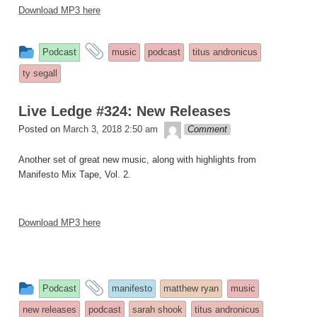
Download MP3 here
This
and
Podcast
music
podcast
titus andronicus
entry
tagged
ty segall
was
posted
Live Ledge #324: New Releases
in
theledge
Posted on
March 3, 2018 2:50 am
Comment
Another set of great new music, along with highlights from
Manifesto Mix Tape, Vol. 2.
Download MP3 here
This
and
Podcast
manifesto
matthew ryan
music
entry
tagged
new releases
podcast
sarah shook
titus andronicus