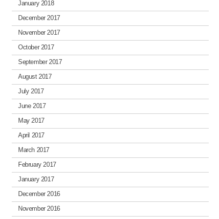
January 2018
December 2017
November 2017
October 2017
September 2017
August 2017
July 2017
June 2017
May 2017
April 2017
March 2017
February 2017
January 2017
December 2016
November 2016