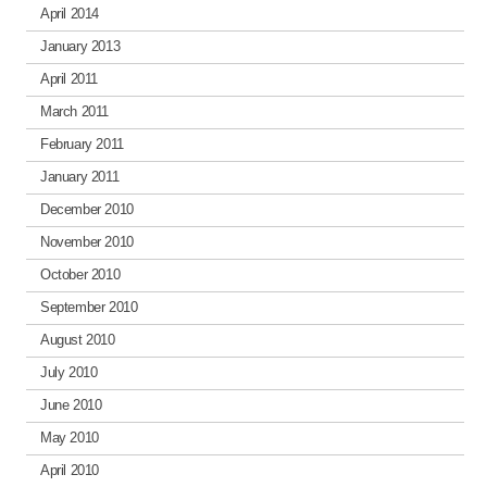
April 2014
January 2013
April 2011
March 2011
February 2011
January 2011
December 2010
November 2010
October 2010
September 2010
August 2010
July 2010
June 2010
May 2010
April 2010