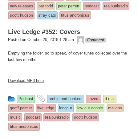
was
new releases
pat todd
peter perrett
podcast
realpunkradio
posted
scott hudson
stray cats
titus andronicus
in
Live Ledge #352: Covers
theledge
Posted on
October 20, 2018 1:28 am
Comment
Emptying the folder, so to speak, of cover tunes collected over the
last few months.
Download MP3 here
This
and
Podcast
archie and bunkers
covers
d.o.a.
entry
tagged
geoff palmer
live ledge
longcut
low cut connie
melvins
was
music
podcast
realpunkradio
scott hudson
posted
titus andronicus
in