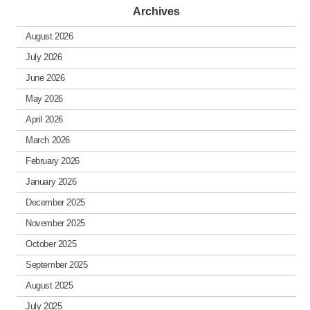
Archives
August 2026
July 2026
June 2026
May 2026
April 2026
March 2026
February 2026
January 2026
December 2025
November 2025
October 2025
September 2025
August 2025
July 2025