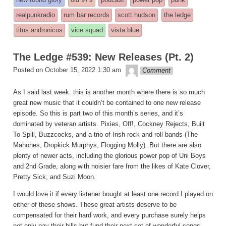
was
realpunkradio
rum bar records
scott hudson
the ledge
posted
titus andronicus
vice squad
vista blue
in
The Ledge #539: New Releases (Pt. 2)
theledge
Posted on
October 15, 2022 1:30 am
Comment
As I said last week. this is another month where there is so much
great new music that it couldn’t be contained to one new release
episode. So this is part two of this month’s series, and it’s
dominated by veteran artists. Pixies, Off!, Cockney Rejects, Built
To Spill, Buzzcocks, and a trio of Irish rock and roll bands (The
Mahones, Dropkick Murphys, Flogging Molly). But there are also
plenty of newer acts, including the glorious power pop of Uni Boys
and 2nd Grade, along with noisier fare from the likes of Kate Clover,
Pretty Sick, and Suzi Moon.
I would love it if every listener bought at least one record I played on
either of these shows. These great artists deserve to be
compensated for their hard work, and every purchase surely helps
not only pay their bills but fund their next set of wonderful songs.