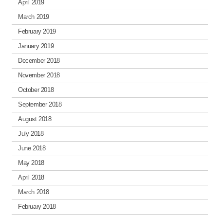
April 2019
March 2019
February 2019
January 2019
December 2018
November 2018
October 2018
September 2018
August 2018
July 2018
June 2018
May 2018
April 2018
March 2018
February 2018