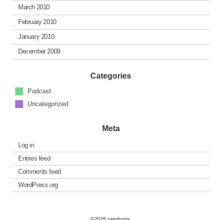
March 2010
February 2010
January 2010
December 2009
Categories
Podcast
Uncategorized
Meta
Log in
Entries feed
Comments feed
WordPress.org
©2026 raindrops