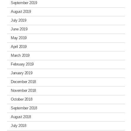
September 2019
August 2019
July 2019
June 2019
May 2019
April 2019
March 2019
February 2019
January 2019
December 2018
November 2018
October 2018
September 2018
August 2018
July 2018