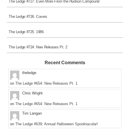
The Ledge #727: Even More From the Hudson Compound
The Ledge #726: Covers
The Ledge #725: 1986
The Ledge #724: New Releases Pt. 2
Recent Comments
theledge
on
The Ledge #654: New Releases Pt. 1
Chris Wright
on
The Ledge #654: New Releases Pt. 1
Tim Langan
on
The Ledge #639: Annual Halloween Spooktacular!