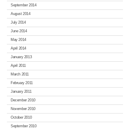
September 2014
August 2014
July 2014
June 2014
May 2014
April 2014
January 2013
April 2011
March 2011
February 2011
January 2011
December 2010
November 2010
October 2010
September 2010