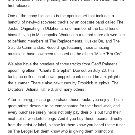
first releases.
One of the many highlights is the opening set that includes a
handful of newly-discovered tracks by an obscure band called The
Jacks. Originating in Oklahoma, one member of the band found
himself living in Minneapolis. Working in a record store allowed him
to befriend members of The Replacements, Husker Du, and The
Suicide Commandos. Recordings featuring these amazing
musicians have now been released on the album “Make ‘Em Cry”.
We also have the premiere of three tracks from Geoff Palmer’s
upcoming album, “Charts & Graphs”. Due out on July 23, this
fantastic collection of power poppish punk should be a highlight of
the summer. There’s also new tunes by Dropkick Murphys, The
Dictators, Juliana Hatfield, and many others!
After listening, please go purchase those tracks you enjoy! These
great artists deserve to be compensated for their hard work, and
every purchase surely helps not only pay their bills but fund their
next set of wonderful songs. And if you buy these records directly
from the artist or label, please let them know you heard these tunes
on The Ledge! Let them know who is giving them promotion!