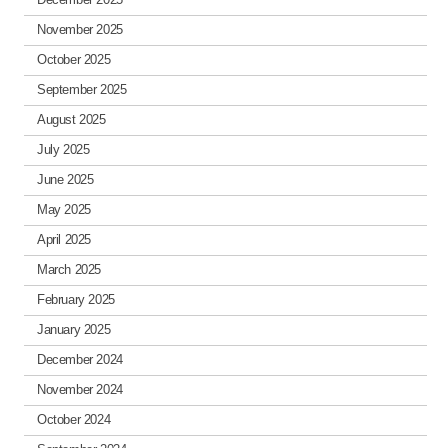
November 2025
October 2025
September 2025
August 2025
July 2025
June 2025
May 2025
April 2025
March 2025
February 2025
January 2025
December 2024
November 2024
October 2024