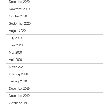
December 2020
November 2020
October 2020
September 2020
August 2020
July 2020
June 2020
May 2020
April 2020
March 2020
February 2020
January 2020
December 2019
November 2019
October 2019