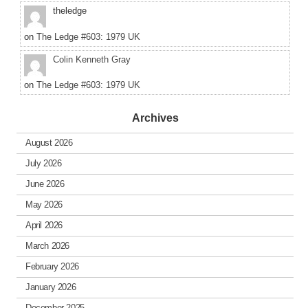
theledge
on
The Ledge #603: 1979 UK
Colin Kenneth Gray
on
The Ledge #603: 1979 UK
Archives
August 2026
July 2026
June 2026
May 2026
April 2026
March 2026
February 2026
January 2026
December 2025