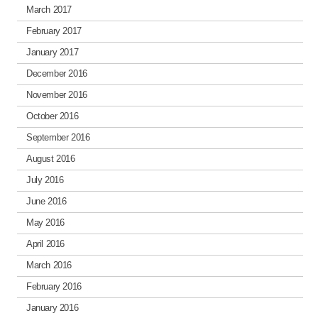
March 2017
February 2017
January 2017
December 2016
November 2016
October 2016
September 2016
August 2016
July 2016
June 2016
May 2016
April 2016
March 2016
February 2016
January 2016