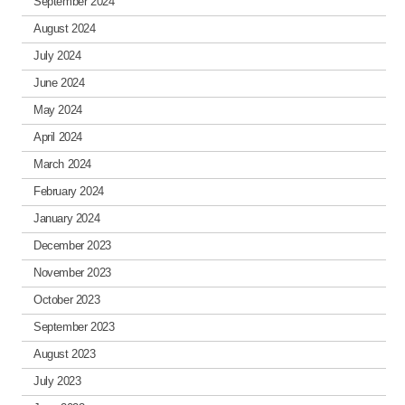
September 2024
August 2024
July 2024
June 2024
May 2024
April 2024
March 2024
February 2024
January 2024
December 2023
November 2023
October 2023
September 2023
August 2023
July 2023