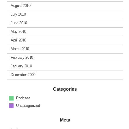
August 2010
July 2010
June 2010
May 2010
April 2010
March 2010
February 2010
January 2010
December 2009
Categories
Podcast
Uncategorized
Meta