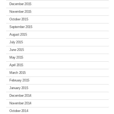
December 2015
November 2015
October 2015
September 2015
August 2015
July 2015
June 2015
May 2015
April 2015
March 2015
February 2015
January 2015
December 2014
November 2014
October 2014