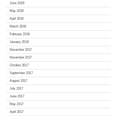
June 2018
May 2018
April 2018
March 2018
February 2018
January 2018
December 2017
November 2017
October 2017
September 2017
August 2017
July 2017
June 2017
May 2017
April 2017