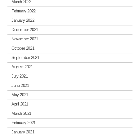
March 2022
February 2022
January 2022
December 2021
November 2021
October 2021
September 2021
August 2021
July 2021
June 2021
May 2021
April 2021
March 2021
February 2021
January 2021