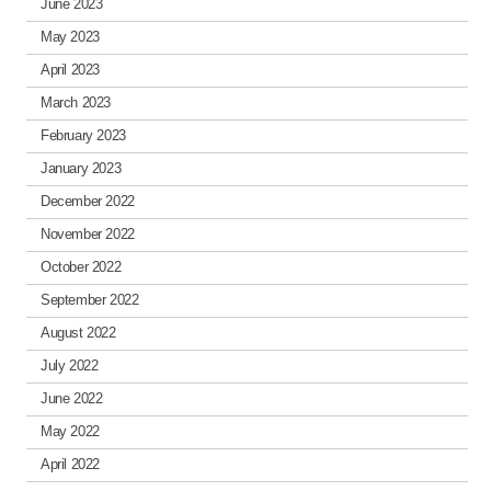
June 2023
May 2023
April 2023
March 2023
February 2023
January 2023
December 2022
November 2022
October 2022
September 2022
August 2022
July 2022
June 2022
May 2022
April 2022