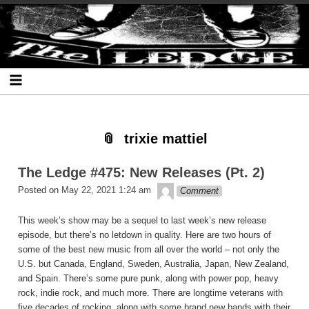
Skip
Skip
Skip
Skip
Skip
Skip
Skip
The Ledge
to
to
to
to
to
to
to
content
SEARCH-
RECENT-
RECENT-
ARCHIVES-
CATEGORIES-
META-
2
POSTS-
COMMENTS-
2
2
2
2
2
trixie mattiel
The Ledge #475: New Releases (Pt. 2)
theledge
Posted on
May 22, 2021 1:24 am
Comment
This week’s show may be a sequel to last week’s new release
episode, but there’s no letdown in quality. Here are two hours of
some of the best new music from all over the world – not only the
U.S. but Canada, England, Sweden, Australia, Japan, New Zealand,
and Spain. There’s some pure punk, along with power pop, heavy
rock, indie rock, and much more. There are longtime veterans with
five decades of rocking, along with some brand new bands with their