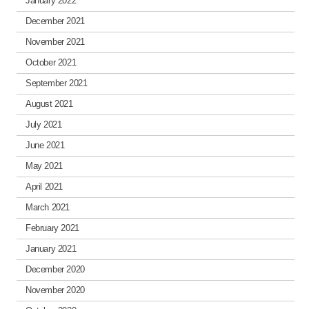
January 2022
December 2021
November 2021
October 2021
September 2021
August 2021
July 2021
June 2021
May 2021
April 2021
March 2021
February 2021
January 2021
December 2020
November 2020