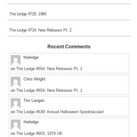
The Ledge #725: 1986
The Ledge #724: New Releases Pt. 2
Recent Comments
theledge
on
The Ledge #654: New Releases Pt. 1
Chris Wright
on
The Ledge #654: New Releases Pt. 1
Tim Langan
on
The Ledge #639: Annual Halloween Spooktacular!
theledge
on
The Ledge #603: 1979 UK