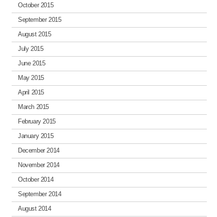
October 2015
September 2015
August 2015
July 2015
June 2015
May 2015
April 2015
March 2015
February 2015
January 2015
December 2014
November 2014
October 2014
September 2014
August 2014