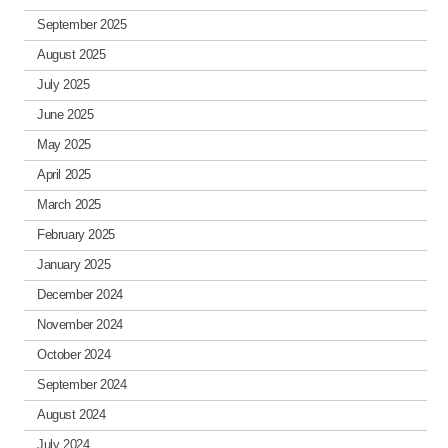
September 2025
August 2025
July 2025
June 2025
May 2025
April 2025
March 2025
February 2025
January 2025
December 2024
November 2024
October 2024
September 2024
August 2024
July 2024