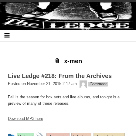
Skip
Skip
Skip
Skip
Skip
Skip
Skip
The Ledge
to
to
to
to
to
to
to
content
SEARCH-
RECENT-
RECENT-
ARCHIVES-
CATEGORIES-
META-
2
POSTS-
COMMENTS-
2
2
2
2
2
x-men
Live Ledge #218: From the Archives
theledge
Posted on
November 21, 2015 2:17 am
Comment
Fall is the season for box sets and live albums, and tonight is a
preview of many of these releases.
Download MP3 here
This
and