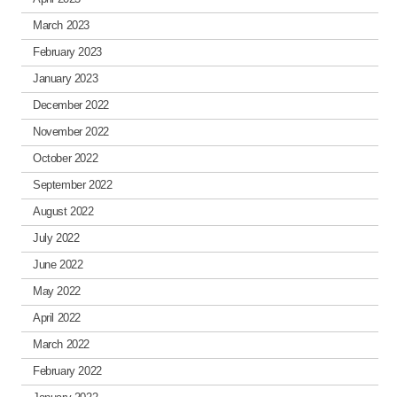
March 2023
February 2023
January 2023
December 2022
November 2022
October 2022
September 2022
August 2022
July 2022
June 2022
May 2022
April 2022
March 2022
February 2022