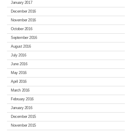
January 2017
December 2016
November 2016
October 2016
September 2016
August 2016
July 2016
June 2016
May 2016
April 2016
March 2016
February 2016
January 2016
December 2015
November 2015