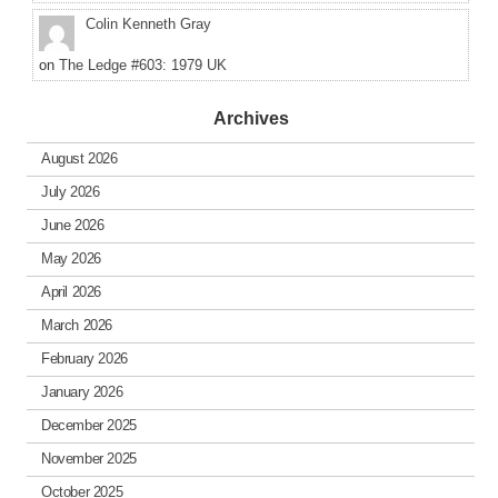
Colin Kenneth Gray
on
The Ledge #603: 1979 UK
Archives
August 2026
July 2026
June 2026
May 2026
April 2026
March 2026
February 2026
January 2026
December 2025
November 2025
October 2025