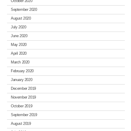
October 2020
September 2020
August 2020
July 2020
June 2020
May 2020
April 2020
March 2020
February 2020
January 2020
December 2019
November 2019
October 2019
September 2019
August 2019