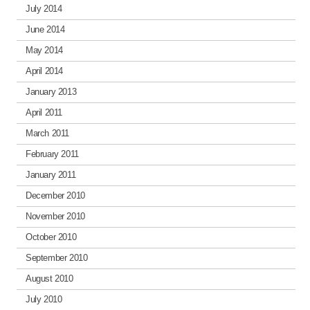
July 2014
June 2014
May 2014
April 2014
January 2013
April 2011
March 2011
February 2011
January 2011
December 2010
November 2010
October 2010
September 2010
August 2010
July 2010