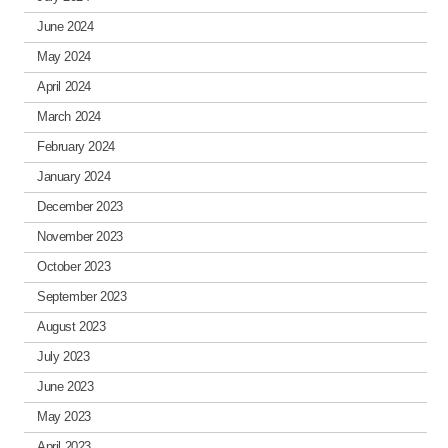
June 2024
May 2024
April 2024
March 2024
February 2024
January 2024
December 2023
November 2023
October 2023
September 2023
August 2023
July 2023
June 2023
May 2023
April 2023