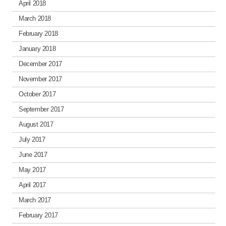
April 2018
March 2018
February 2018
January 2018
December 2017
November 2017
October 2017
September 2017
August 2017
July 2017
June 2017
May 2017
April 2017
March 2017
February 2017