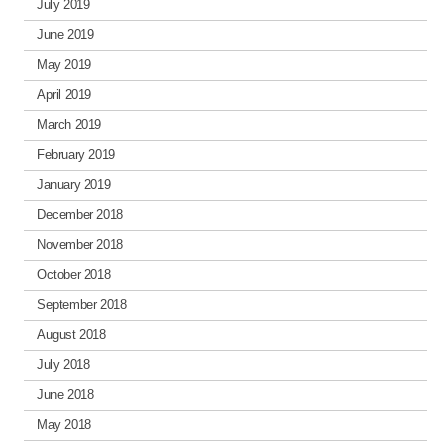
July 2019
June 2019
May 2019
April 2019
March 2019
February 2019
January 2019
December 2018
November 2018
October 2018
September 2018
August 2018
July 2018
June 2018
May 2018