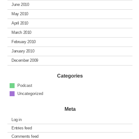
June 2010
May 2010
April 2010
March 2010
February 2010
January 2010
December 2009
Categories
Podcast
Uncategorized
Meta
Log in
Entries feed
Comments feed