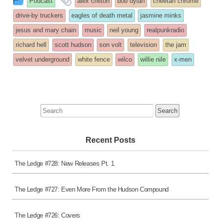
Podcast
alex chilton
bob dylan
cheetah chrome
entry
tagged
drive-by truckers
eagles of death metal
jasmine minks
was
jesus and mary chain
music
neil young
realpunkradio
posted
richard hell
scott hudson
son volt
television
the jam
in
velvet underground
white fence
wilco
willie nile
x-men
Search
for:
Recent Posts
The Ledge #728: New Releases Pt. 1
The Ledge #727: Even More From the Hudson Compound
The Ledge #726: Covers